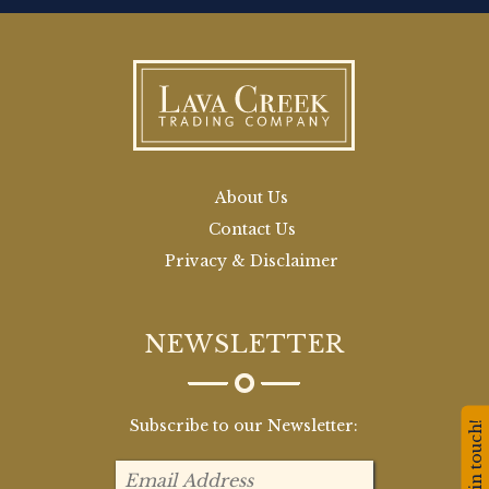
About Us
Contact Us
Privacy & Disclaimer
NEWSLETTER
Subscribe to our Newsletter:
Stay in touch!