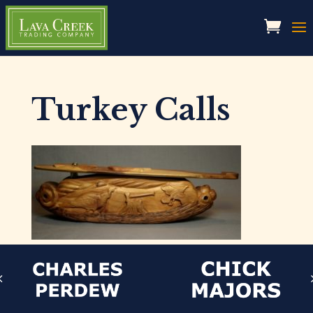
Turkey Calls