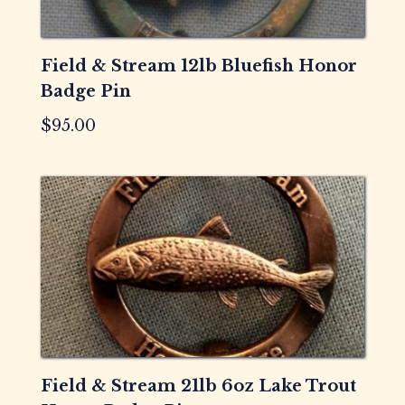
Field & Stream 12lb Bluefish Honor
Badge Pin
$
95.00
Field & Stream 21lb 6oz Lake Trout