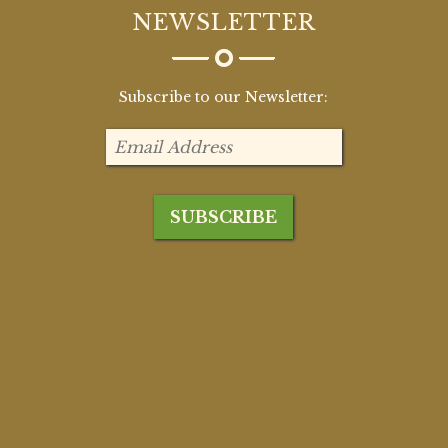
NEWSLETTER
Subscribe to our Newsletter: