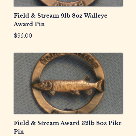
Field & Stream 9lb 8oz Walleye
Award Pin
$
95.00
Field & Stream Award 32lb 8oz Pike
Pin