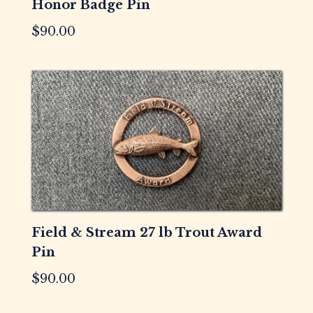
Honor Badge Pin
$
90.00
Field & Stream 27 lb Trout Award
Pin
$
90.00