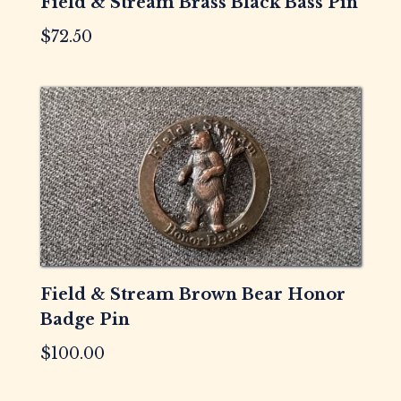
Field & Stream Brass Black Bass Pin
$
72.50
Field & Stream Brown Bear Honor
Badge Pin
$
100.00