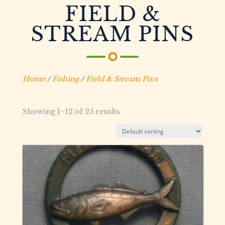
FIELD &
STREAM PINS
Home
/
Fishing
/
Field & Stream Pins
Showing 1–12 of 25 results