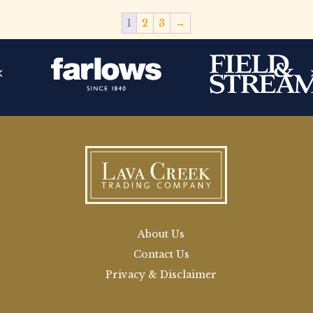
1
2
3
→
About Us
Contact Us
Privacy & Disclaimer