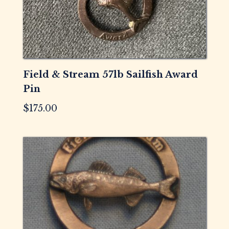
Field & Stream 57lb Sailfish Award
Pin
$
175.00