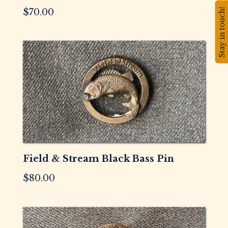
Stay in touch!
$
70.00
Field & Stream Black Bass Pin
$
80.00