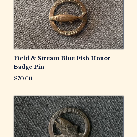
Field & Stream Blue Fish Honor
Badge Pin
$
70.00