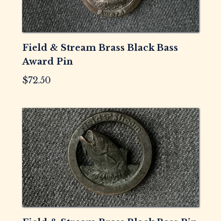
Field & Stream Brass Black Bass
Award Pin
$
72.50