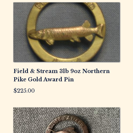
Field & Stream 3lb 9oz Northern
Pike Gold Award Pin
$
225.00