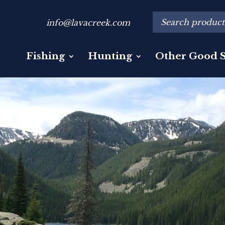
info@lavacreek.com
Fishing
Hunting
Other Good S