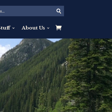
tuff
About Us