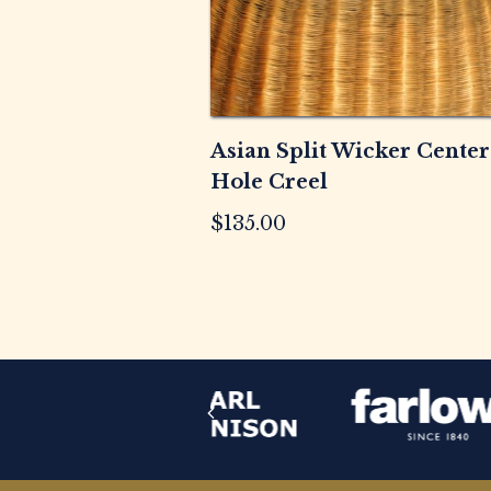
Asian Split Wicker Center
Hole Creel
$
135.00