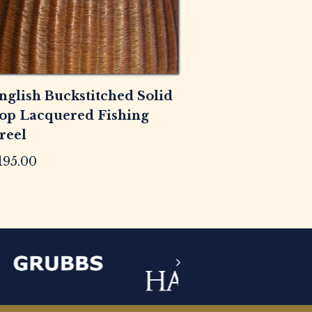
nglish Buckstitched Solid
op Lacquered Fishing
reel
195.00