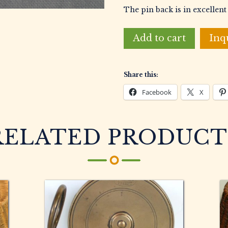
The pin back is in excellent
Field
Add to cart
Inq
&
Stream
3lb
Share this:
9oz
Northern
Facebook
X
Pike
Gold
Award
RELATED PRODUCT
Pin
quantity