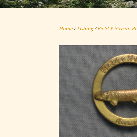
Home
/
Fishing
/
Field & Stream Pi