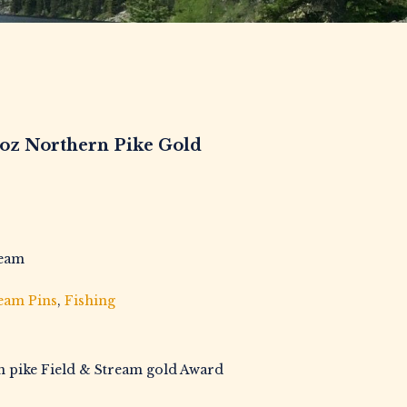
9oz Northern Pike Gold
ream
ream Pins
,
Fishing
n pike Field & Stream gold Award