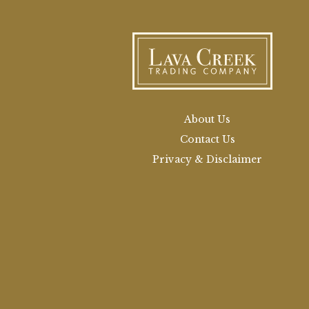
About Us
Contact Us
Privacy & Disclaimer