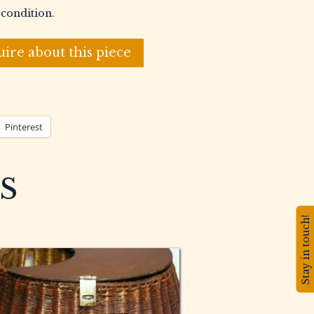
 condition.
uire about this piece
Pinterest
S
Stay in touch!