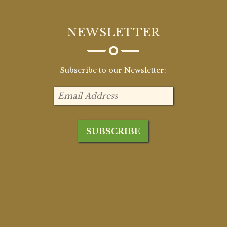
NEWSLETTER
Subscribe to our Newsletter: