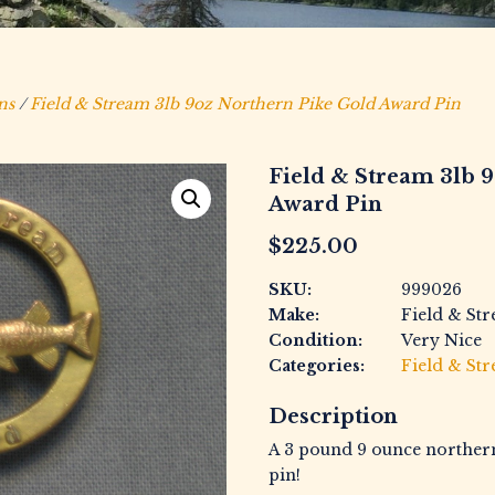
ns
/
Field & Stream 3lb 9oz Northern Pike Gold Award Pin
Field & Stream 3lb 
Award Pin
$
225.00
SKU:
999026
Make:
Field & St
Condition:
Very Nice
Categories:
Field & St
Description
A 3 pound 9 ounce norther
pin!