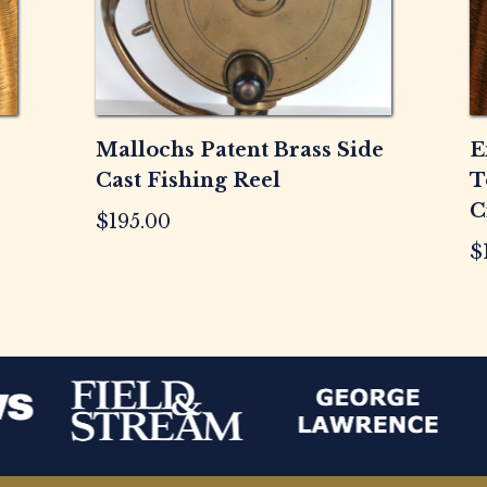
Mallochs Patent Brass Side
E
Cast Fishing Reel
T
C
$
195.00
$