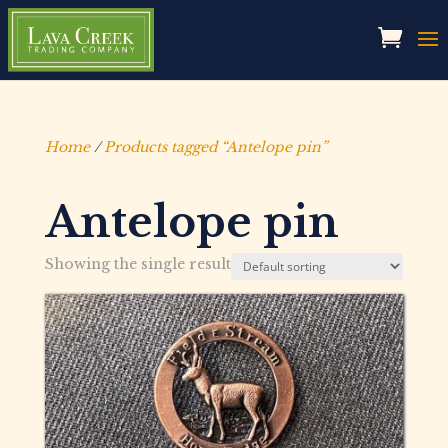
Home
/
Products tagged “Antelope pin”
Antelope pin
Showing the single result