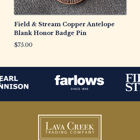
Field & Stream Copper Antelope
Blank Honor Badge Pin
$
75.00