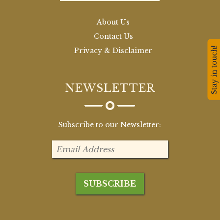
About Us
Contact Us
Stay in touch!
Privacy & Disclaimer
NEWSLETTER
Subscribe to our Newsletter: