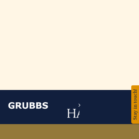
Stay in touch!