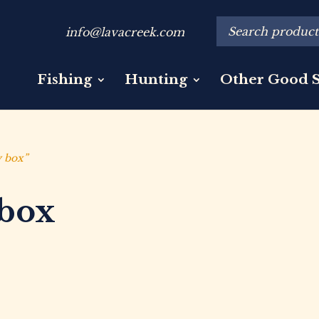
info@lavacreek.com
Fishing
Hunting
Other Good S
y box”
 box