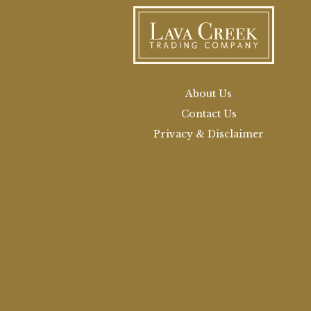
About Us
Contact Us
Privacy & Disclaimer