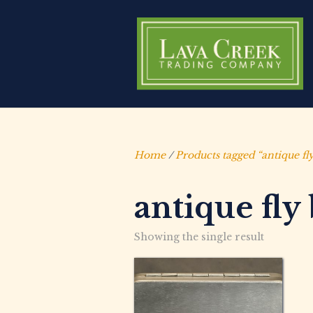
Home
/
Products tagged “antique fl
antique fly
Showing the single result