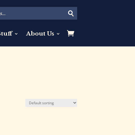
tuff
About Us