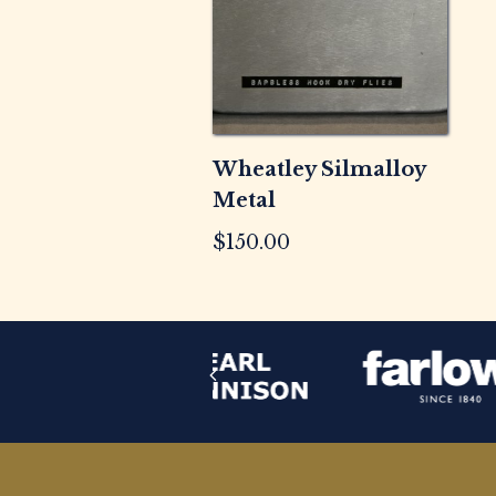
Wheatley Silmalloy
Metal
$
150.00