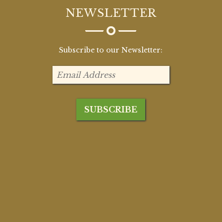
NEWSLETTER
Subscribe to our Newsletter: