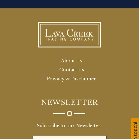
About Us
Contact Us
Privacy & Disclaimer
NEWSLETTER
Stay in touch!
Subscribe to our Newsletter: