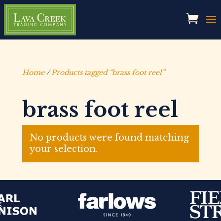
Home
/
Products tagged “brass foot reel”
brass foot reel
No products were found matching
your selection.