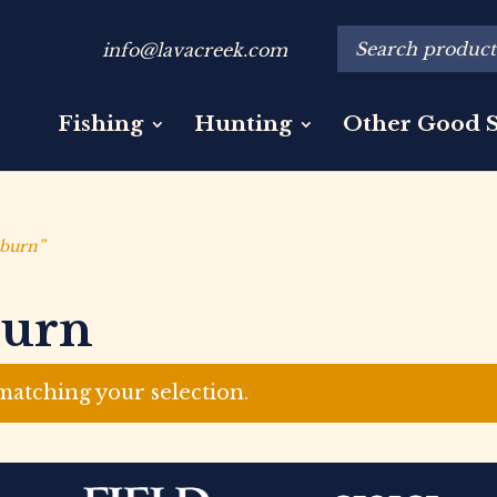
info@lavacreek.com
Fishing
Hunting
Other Good S
lburn”
burn
atching your selection.