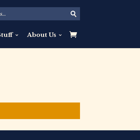
tuff
About Us