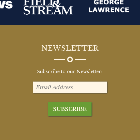
NEWSLETTER
Subscribe to our Newsletter: