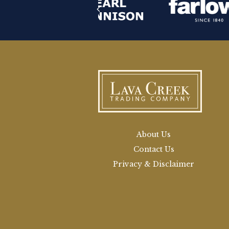
About Us
Contact Us
Privacy & Disclaimer