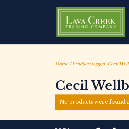
Home
/
Products tagged “Cecil Wel
Cecil Well
No products were found m