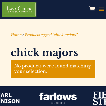
Home
/
Products tagged “chick majors”
chick majors
No products were found matching
your selection.