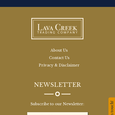
About Us
Contact Us
Privacy & Disclaimer
NEWSLETTER
Stay in touch!
Subscribe to our Newsletter: