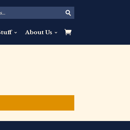
tuff
About Us