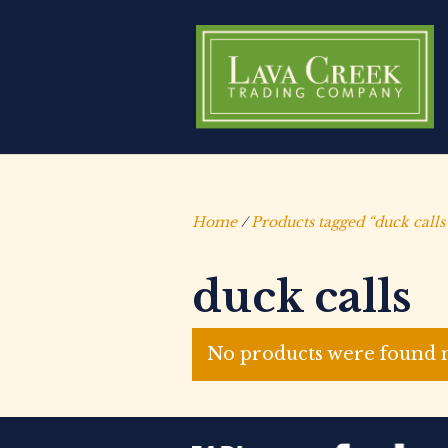
Home
/
Products tagged “duck calls
duck calls
No products were found m