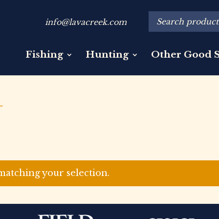
info@lavacreek.com
Fishing
Hunting
Other Good S
”
atching your selection.