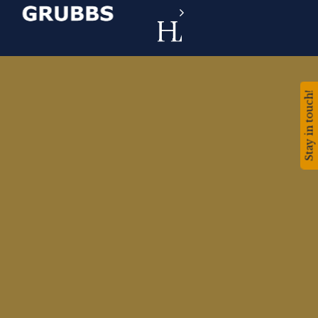
Stay in touch!