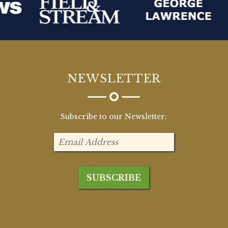
NEWSLETTER
Subscribe to our Newsletter: