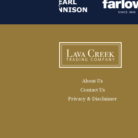
About Us
Contact Us
Privacy & Disclaimer