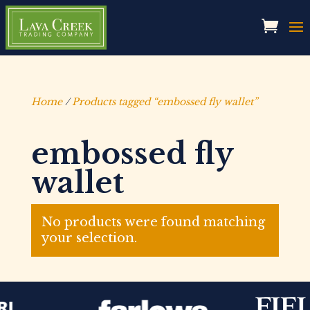
Home
/
Products tagged “embossed fly wallet”
embossed fly
wallet
No products were found matching
your selection.