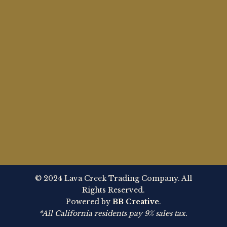
© 2024 Lava Creek Trading Company. All
Rights Reserved.
Powered by
BB Creative
.
*All California residents pay 9% sales tax.