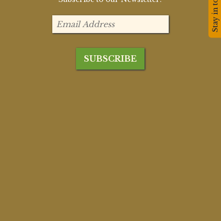
Stay in touch!