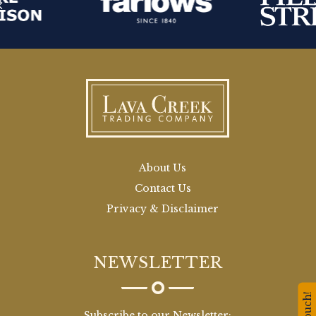
About Us
Contact Us
Privacy & Disclaimer
NEWSLETTER
Subscribe to our Newsletter: