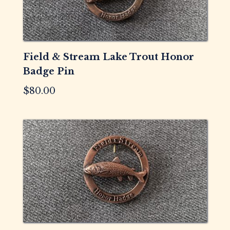
Field & Stream Lake Trout Honor
Badge Pin
$
80.00