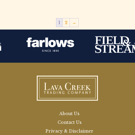
1
2
→
About Us
Contact Us
Privacy & Disclaimer