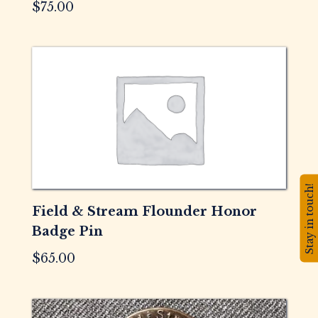
$
75.00
Stay in touch!
Field & Stream Flounder Honor
Badge Pin
$
65.00