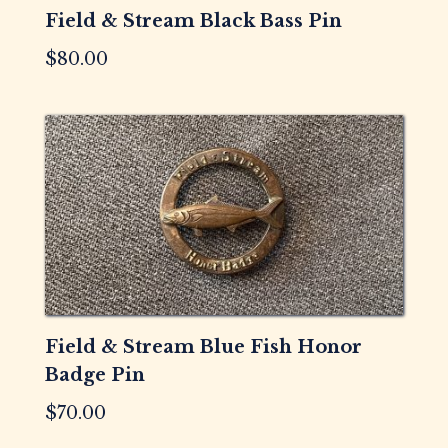
Field & Stream Black Bass Pin
$
80.00
Field & Stream Blue Fish Honor
Badge Pin
$
70.00