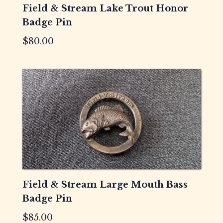
Field & Stream Lake Trout Honor
Badge Pin
$
80.00
Field & Stream Large Mouth Bass
Badge Pin
$
85.00