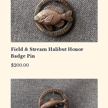
Field & Stream Halibut Honor
Badge Pin
$
200.00