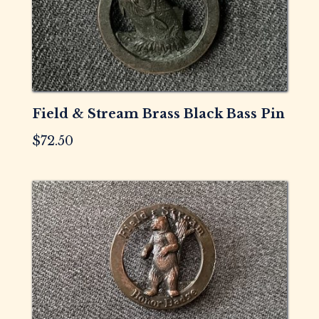
Field & Stream Brass Black Bass Pin
$
72.50