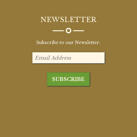
NEWSLETTER
Subscribe to our Newsletter: