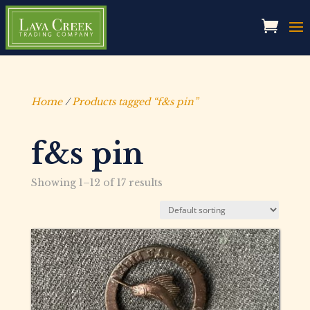
Home
/
Products tagged “f&s pin”
f&s pin
Showing 1–12 of 17 results