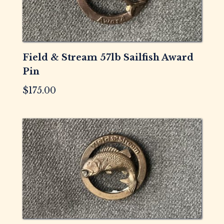
Field & Stream 57lb Sailfish Award
Pin
$
175.00