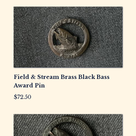
Field & Stream Brass Black Bass
Award Pin
$
72.50