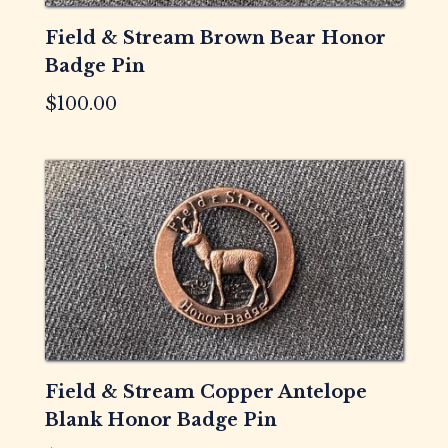
Field & Stream Brown Bear Honor
Badge Pin
$
100.00
Field & Stream Copper Antelope
Blank Honor Badge Pin