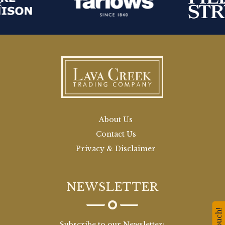
About Us
Contact Us
Privacy & Disclaimer
NEWSLETTER
Subscribe to our Newsletter: