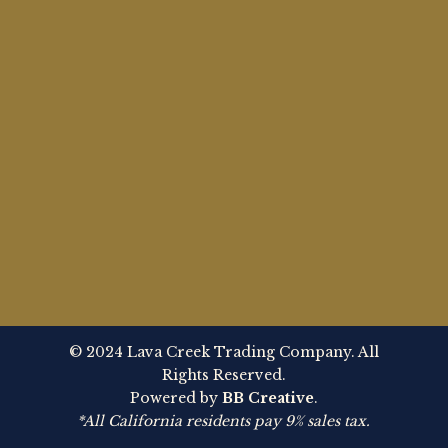
© 2024 Lava Creek Trading Company. All
Rights Reserved.
Powered by
BB Creative
.
*All California residents pay 9% sales tax.