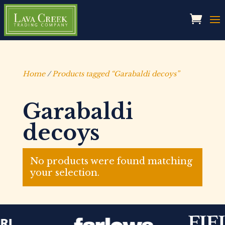
Home
/
Products tagged “Garabaldi decoys”
Garabaldi
decoys
No products were found matching
your selection.