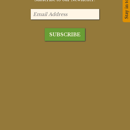
Stay in touch!