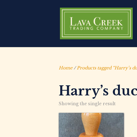
Home
/
Products tagged “Harry’s du
Harry’s duc
Showing the single result