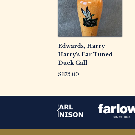
Edwards, Harry
Harry’s Ear Tuned
Duck Call
$
375.00