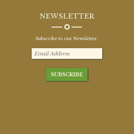
NEWSLETTER
Subscribe to our Newsletter: