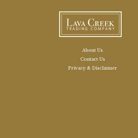
About Us
Contact Us
Privacy & Disclaimer