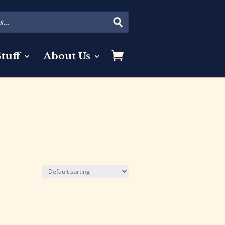
tuff
About Us