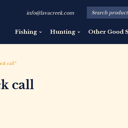
info@lavacreek.com
Fishing
Hunting
Other Good S
ck call”
k call