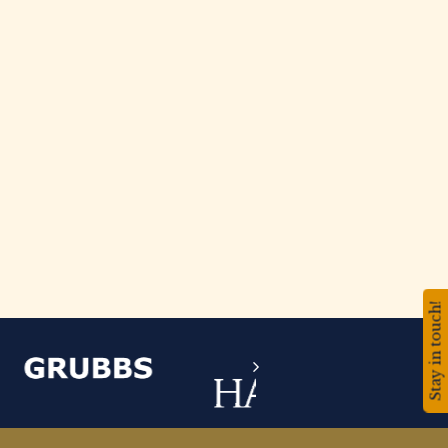
Stay in touch!