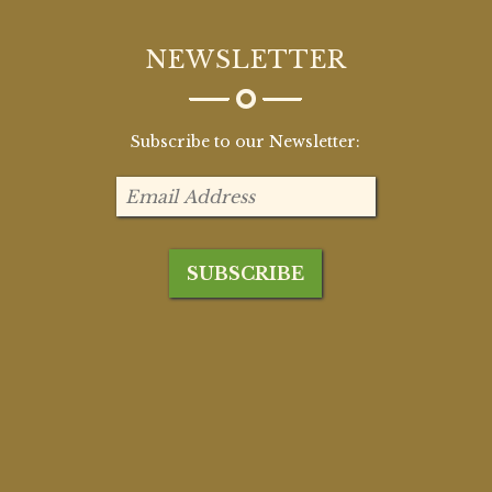
NEWSLETTER
Subscribe to our Newsletter: