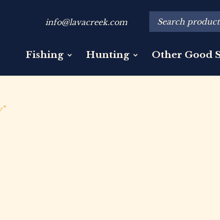
info@lavacreek.com
Fishing
Hunting
Other Good S
y”