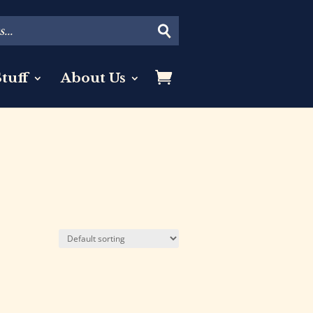
tuff
About Us