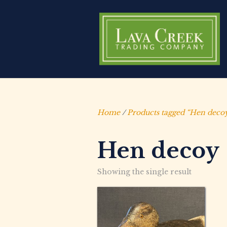
Home
/
Products tagged “Hen deco
Hen decoy
Showing the single result