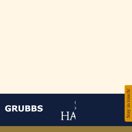
Stay in touch!