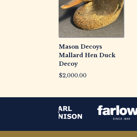
Mason Decoys
Mallard Hen Duck
Decoy
$
2,000.00