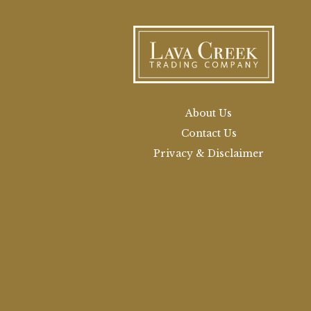
About Us
Contact Us
Privacy & Disclaimer