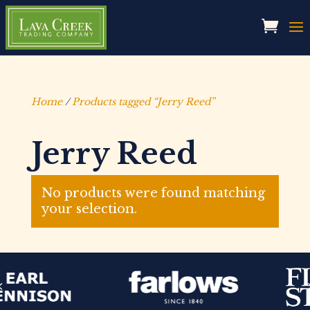
Home
/
Products tagged “Jerry Reed”
Jerry Reed
No products were found matching
your selection.