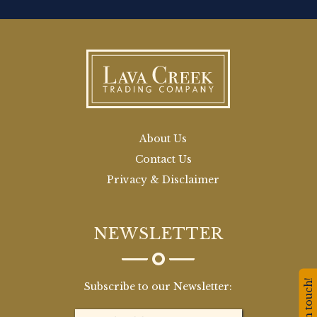
About Us
Contact Us
Privacy & Disclaimer
NEWSLETTER
Stay in touch!
Subscribe to our Newsletter: