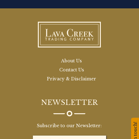
About Us
Contact Us
Privacy & Disclaimer
NEWSLETTER
Stay in touch!
Subscribe to our Newsletter: