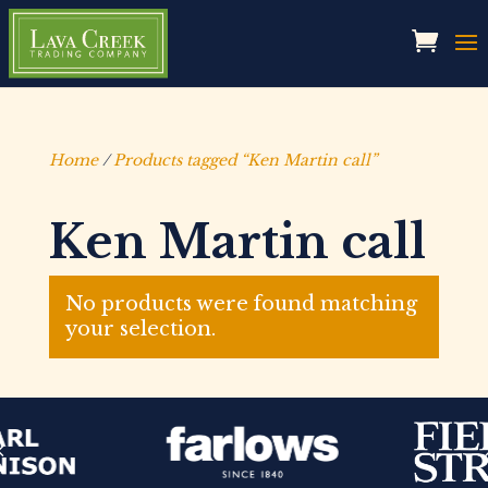
Home
/
Products tagged “Ken Martin call”
Ken Martin call
No products were found matching
your selection.