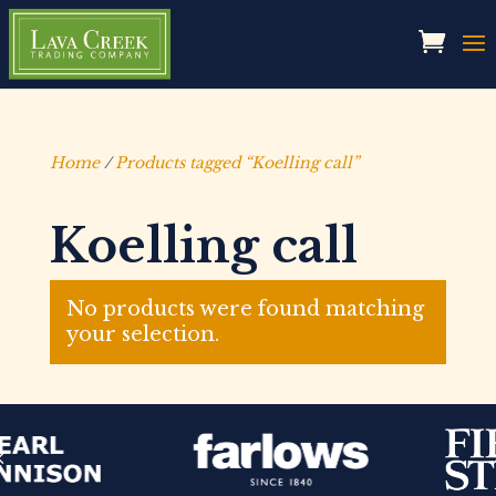
Home
/
Products tagged “Koelling call”
Koelling call
No products were found matching
your selection.