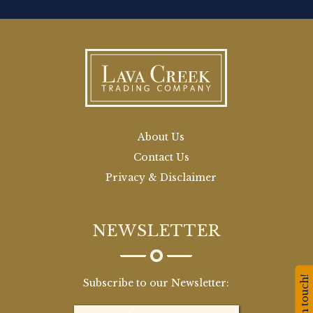
About Us
Contact Us
Privacy & Disclaimer
NEWSLETTER
Stay in touch!
Subscribe to our Newsletter: