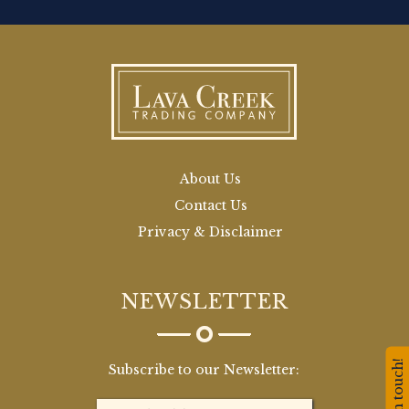
About Us
Contact Us
Privacy & Disclaimer
NEWSLETTER
Stay in touch!
Subscribe to our Newsletter: