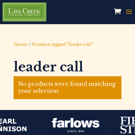
Home
/
Products tagged “leader call”
leader call
No products were found matching
your selection.