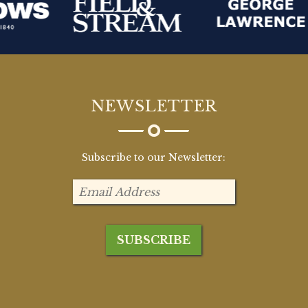
NEWSLETTER
Subscribe to our Newsletter: