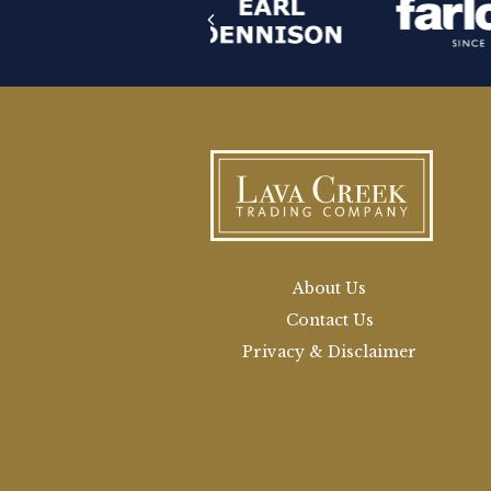
About Us
Contact Us
Privacy & Disclaimer