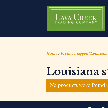
Home
/
Products tagged “Louisiana 
Louisiana s
No products were found m