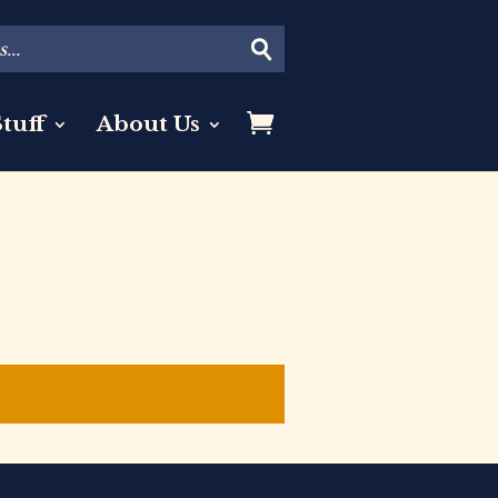
tuff
About Us