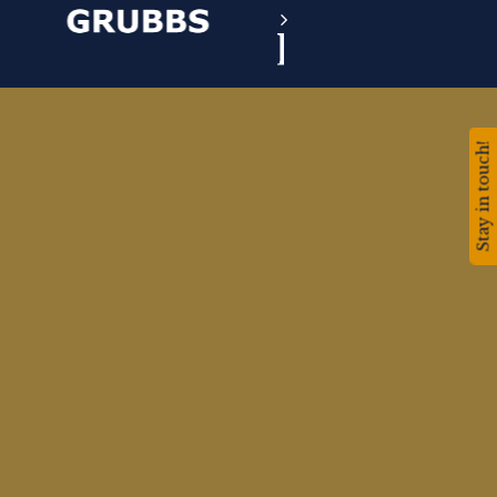
Stay in touch!