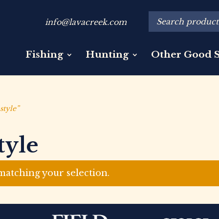
info@lavacreek.com
Fishing
Hunting
Other Good S
style”
tyle
atching your selection.