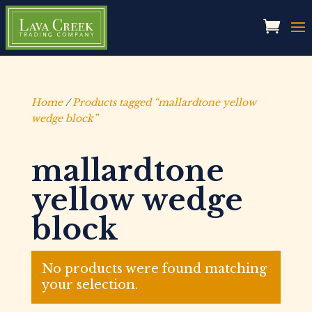
Home
/
Products tagged “mallardtone yellow
wedge block”
mallardtone
yellow wedge
block
No products were found matching
your selection.