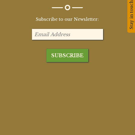
Stay in touch!
Subscribe to our Newsletter: