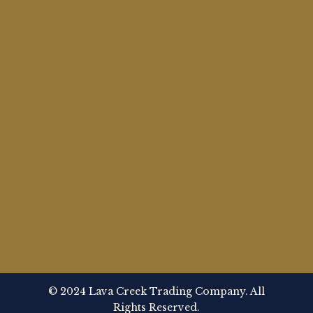
© 2024 Lava Creek Trading Company. All
Rights Reserved.