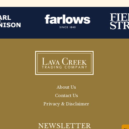
About Us
Contact Us
Privacy & Disclaimer
NEWSLETTER