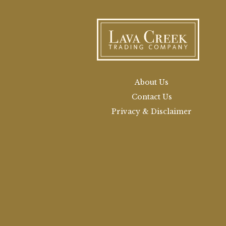
About Us
Contact Us
Privacy & Disclaimer