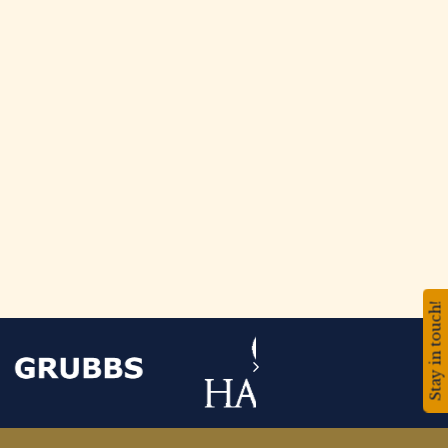
Stay in touch!