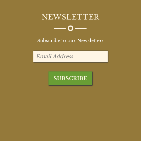
NEWSLETTER
Subscribe to our Newsletter: