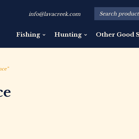
info@lavacreek.com
Fishing
Hunting
Other Good S
nce”
ce