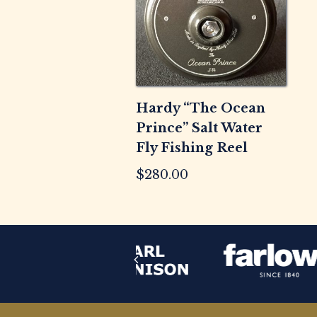
Hardy “The Ocean
Prince” Salt Water
Fly Fishing Reel
$
280.00