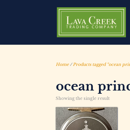
Home
/
Products tagged “ocean pri
ocean prin
Showing the single result