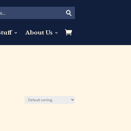
tuff
About Us