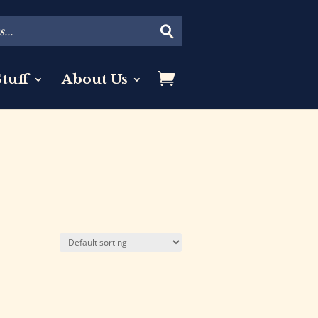
tuff
About Us