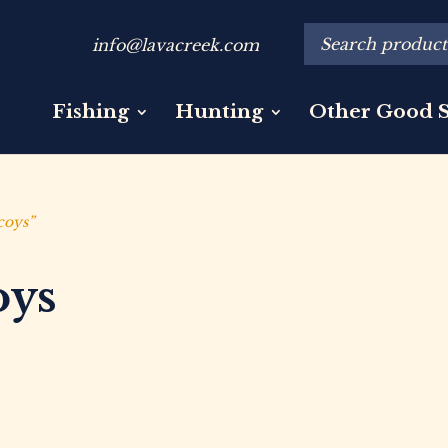
info@lavacreek.com
Fishing
Hunting
Other Good S
coys”
oys