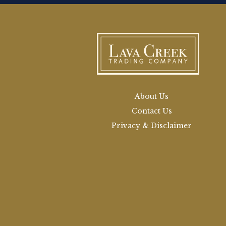
About Us
Contact Us
Privacy & Disclaimer