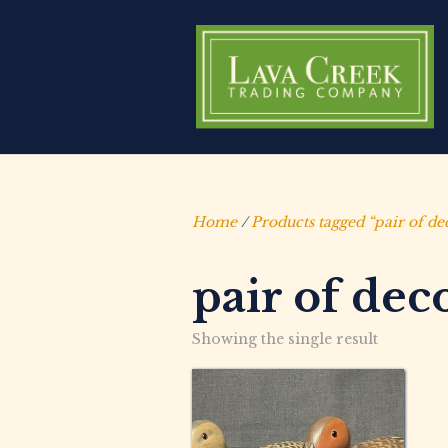
Home
/
Products tagged “pair of de
pair of dec
Showing the single result