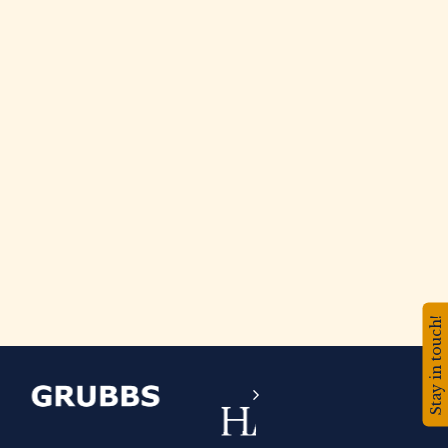
Stay in touch!