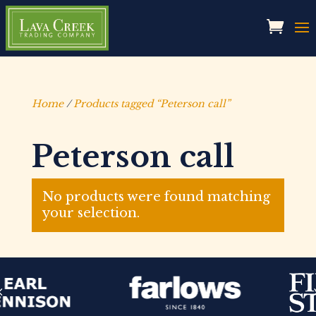
Home
/
Products tagged “Peterson call”
Peterson call
No products were found matching
your selection.