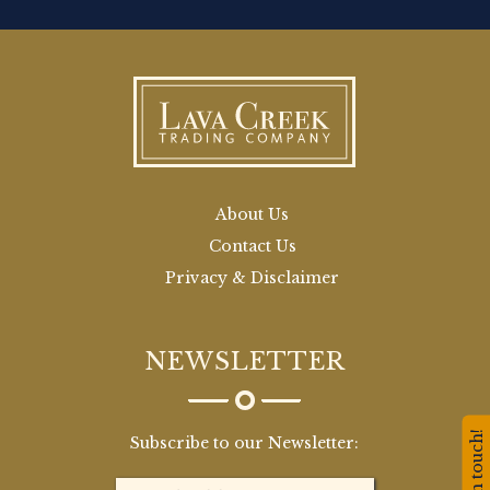
About Us
Contact Us
Privacy & Disclaimer
NEWSLETTER
Stay in touch!
Subscribe to our Newsletter: