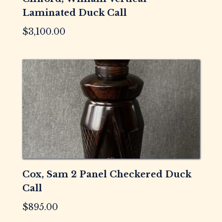
Laminated Duck Call
$
3,100.00
Cox, Sam 2 Panel Checkered Duck
Call
$
895.00