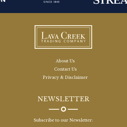
About Us
Contact Us
Privacy & Disclaimer
NEWSLETTER
Subscribe to our Newsletter: