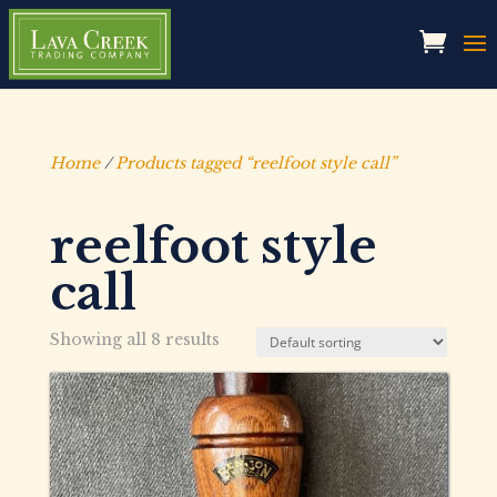
Home
/
Products tagged “reelfoot style call”
reelfoot style
call
Showing all 8 results