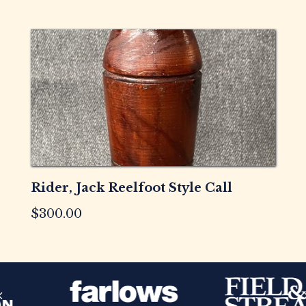
Rider, Jack Reelfoot Style Call
$
300.00