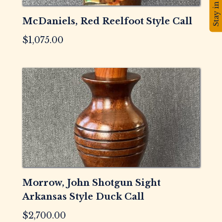
Stay in touch!
McDaniels, Red Reelfoot Style Call
$
1,075.00
Morrow, John Shotgun Sight
Arkansas Style Duck Call
$
2,700.00