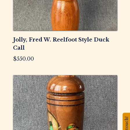
Jolly, Fred W. Reelfoot Style Duck
Call
$
550.00