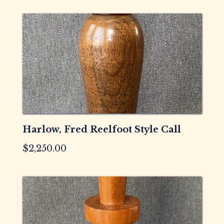
Harlow, Fred Reelfoot Style Call
$
2,250.00