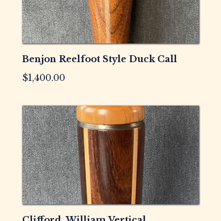
Benjon Reelfoot Style Duck Call
$
1,400.00
Clifford, William Vertical