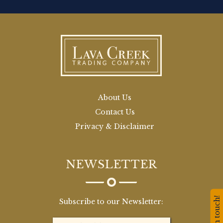
About Us
Contact Us
Privacy & Disclaimer
NEWSLETTER
Stay in touch!
Subscribe to our Newsletter: