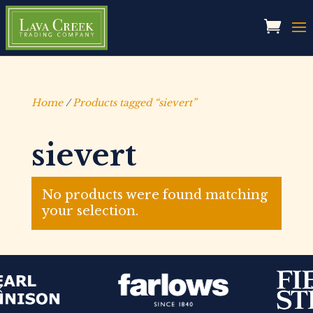
Home
/
Products tagged “sievert”
sievert
No products were found matching
your selection.