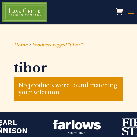
Home
/
Products tagged “tibor”
tibor
No products were found matching
your selection.