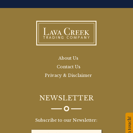
About Us
Contact Us
Privacy & Disclaimer
NEWSLETTER
Stay in touch!
Subscribe to our Newsletter: