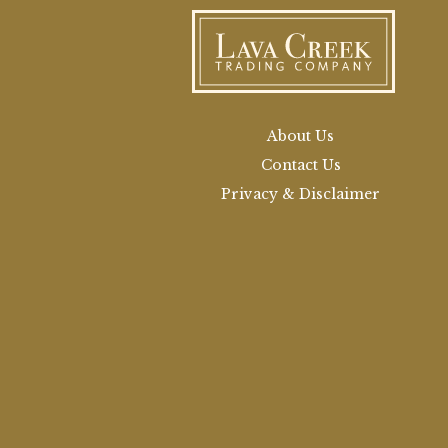
About Us
Contact Us
Privacy & Disclaimer