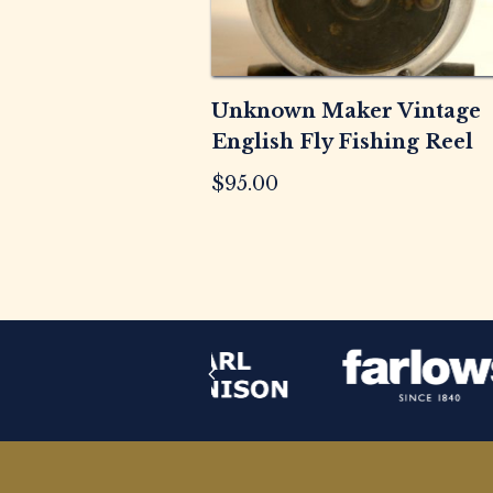
Unknown Maker Vintage
English Fly Fishing Reel
$
95.00