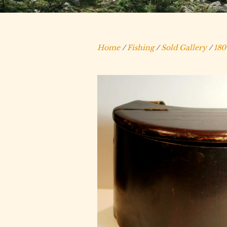
Home
/
Fishing
/
Sold Gallery
/
180