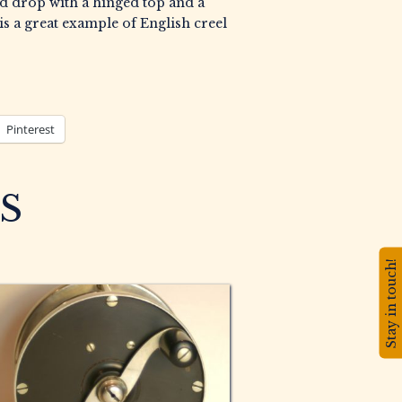
nd drop with a hinged top and a
is a great example of English creel
Pinterest
S
Stay in touch!