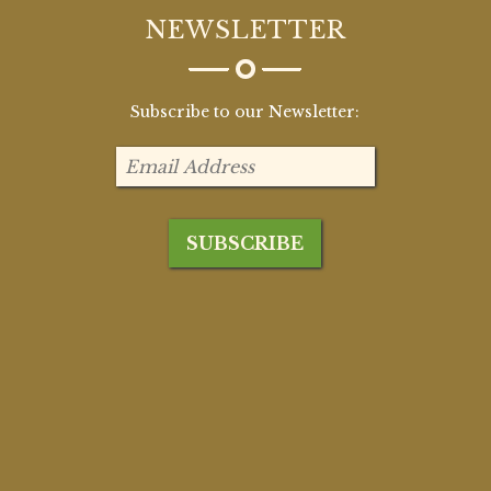
NEWSLETTER
Subscribe to our Newsletter: