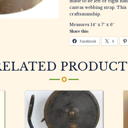
made to be left or right ha
canvas webbing strap. This 
craftsmanship.
Measures 14″ x 7″ x 6″
Share this:
Facebook
X
RELATED PRODUCT