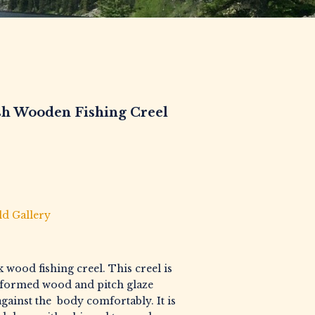
sh Wooden Fishing Creel
ld Gallery
 wood fishing creel. This creel is
formed wood and pitch glaze
t against the body comfortably. It is