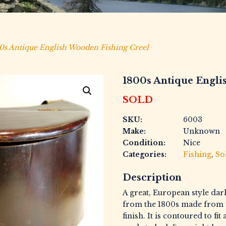
0s Antique English Wooden Fishing Creel
1800s Antique Engli
SOLD
SKU:
6003
Make:
Unknown
Condition:
Nice
Categories:
Fishing
,
So
Description
A great, European style dark
from the 1800s made from 
finish. It is contoured to fi