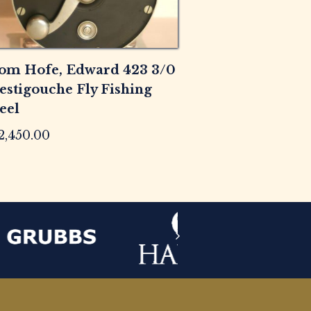
om Hofe, Edward 423 3/0
estigouche Fly Fishing
eel
2,450.00