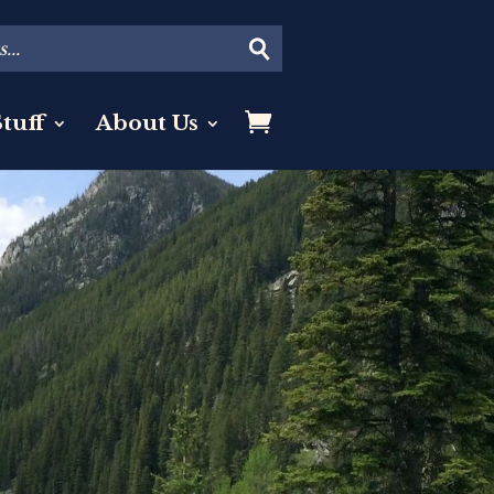
tuff
About Us