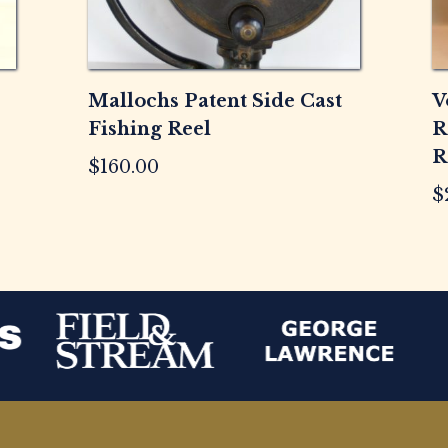
Mallochs Patent Side Cast
V
Fishing Reel
R
R
$
160.00
$