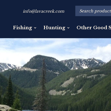
info@lavacreek.com
Fishing
Hunting
Other Good S