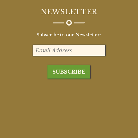
NEWSLETTER
Subscribe to our Newsletter: