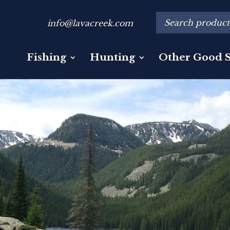
info@lavacreek.com
Fishing
Hunting
Other Good S