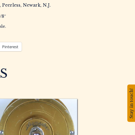
, Peerless, Newark, N.J.
/8″
le.
Pinterest
S
Stay in touch!