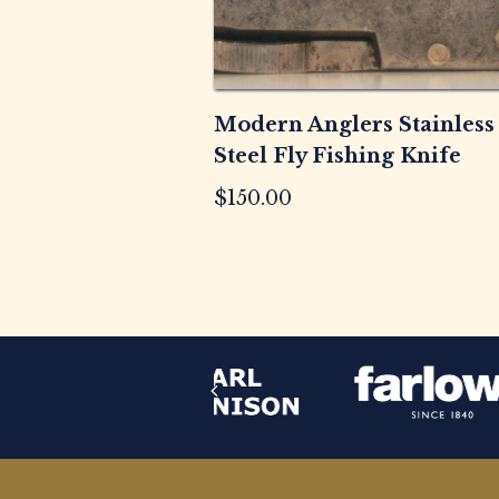
Modern Anglers Stainless
Steel Fly Fishing Knife
$
150.00