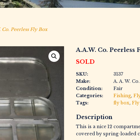
 Co. Peerless Fly Box
A.A.W. Co. Peerless 
SOLD
SKU:
3137
Make:
A. A. W. Co.
Condition:
Fair
Categories:
Fishing
,
Fl
Tags:
fly box
,
Fly
Description
This is a nice 12 compartm
covered by spring-loaded c