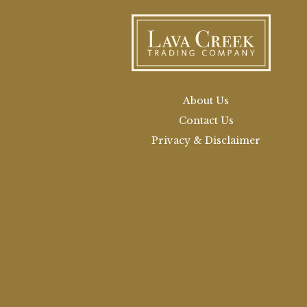
About Us
Contact Us
Privacy & Disclaimer