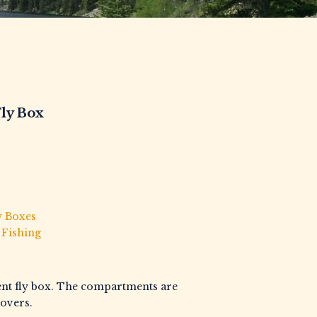
Fly Box
y Boxes
 Fishing
ent fly box. The compartments are
overs.