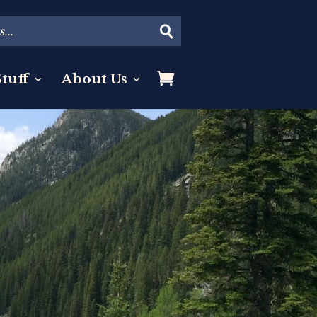
tuff
About Us