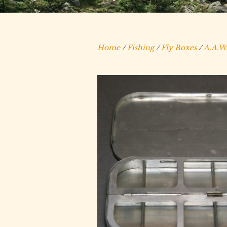
Home
/
Fishing
/
Fly Boxes
/
A.A.W.