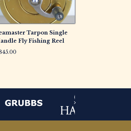
eamaster Tarpon Single
andle Fly Fishing Reel
845.00