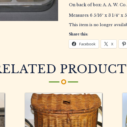
On back of box: A. A. W. Co.
Measures 6 5/16″ x 3 1/4″ x 5
This item is no longer availab
Share this:
Facebook
X
RELATED PRODUCT