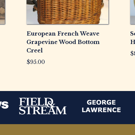
European French Weave
S
Grapevine Wood Bottom
H
Creel
$
$
95.00