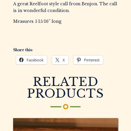
A great Reelfoot style call from Benjon. The call
is in wonderful condition.
Measures 5 15/16” long
Share this:
Facebook
X
Pinterest
RELATED
PRODUCTS