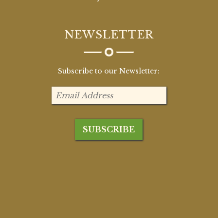
NEWSLETTER
Subscribe to our Newsletter: