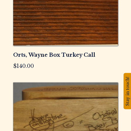
Orts, Wayne Box Turkey Call
$
140.00
Stay in touch!