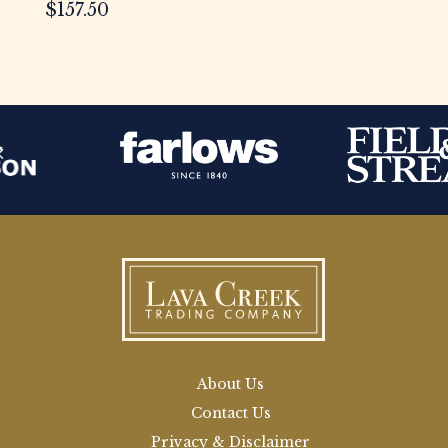
$
157.50
About Us
Contact Us
Privacy & Disclaimer