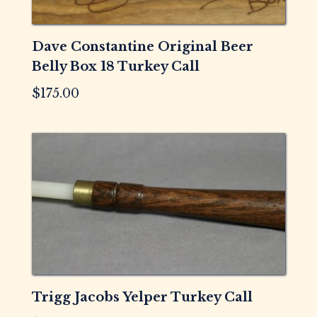
Dave Constantine Original Beer
Belly Box 18 Turkey Call
$
175.00
Trigg Jacobs Yelper Turkey Call