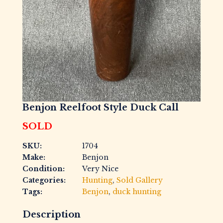
Benjon Reelfoot Style Duck Call
SOLD
SKU:
1704
Make:
Benjon
Condition:
Very Nice
Categories:
Hunting
,
Sold Gallery
Tags:
Benjon
,
duck hunting
Description