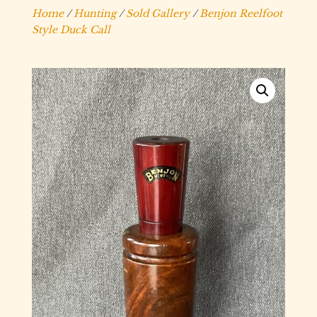
Home
/
Hunting
/
Sold Gallery
/
Benjon Reelfoot
Style Duck Call