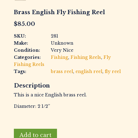
Brass English Fly Fishing Reel
$
85.00
SKU:
281
Make:
Unknown
Condition:
Very Nice
Categories:
Fishing
,
Fishing Reels
,
Fly
Fishing Reels
Tags:
brass reel
,
english reel
,
fly reel
Description
This is a nice English brass reel.
Diameter: 2 1/2”
Brass
Add to cart