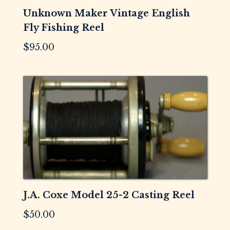
Unknown Maker Vintage English
Fly Fishing Reel
$
95.00
J.A. Coxe Model 25-2 Casting Reel
$
50.00