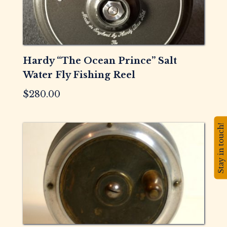
Hardy “The Ocean Prince” Salt
Water Fly Fishing Reel
$
280.00
Stay in touch!