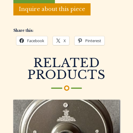
English
Fly
Inquire about this piece
Fishing
Reel
quantity
Share this:
Facebook
X
Pinterest
RELATED
PRODUCTS