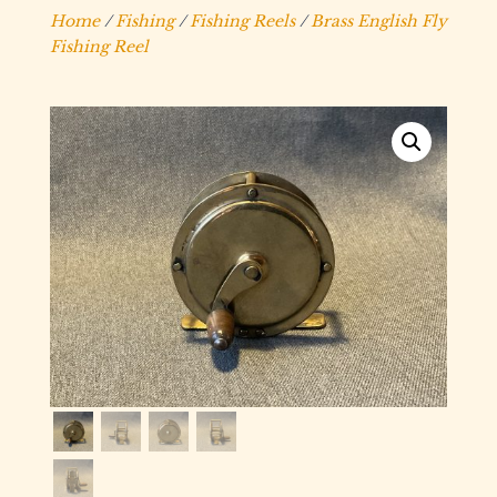
Home
/
Fishing
/
Fishing Reels
/
Brass English Fly
Fishing Reel