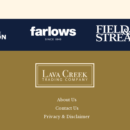
About Us
Contact Us
Privacy & Disclaimer