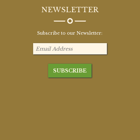
NEWSLETTER
Subscribe to our Newsletter: