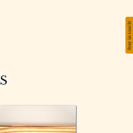
Stay in touch!
S