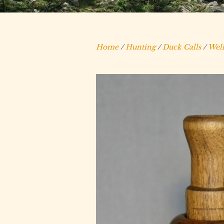
Home
/
Hunting
/
Duck Calls
/
Well