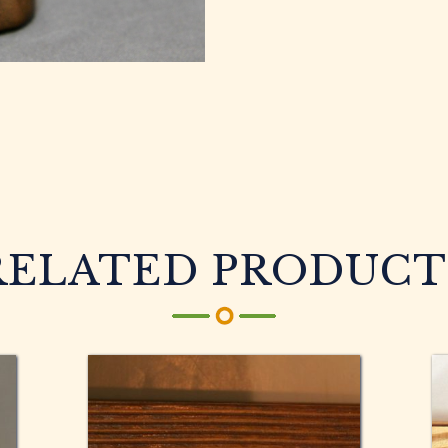
RELATED PRODUCT