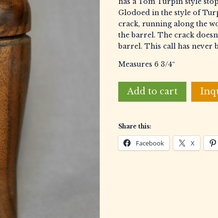
has a Tom Turpin style stop
Glodoed in the style of Turp
crack, running along the wo
the barrel. The crack doesn’
barrel. This call has never 
Measures 6 3/4″
Wellborn,
Add to cart
Inq
Cecil
Reelfoot
Style
Share this:
Duck
Call
Facebook
X
quantity