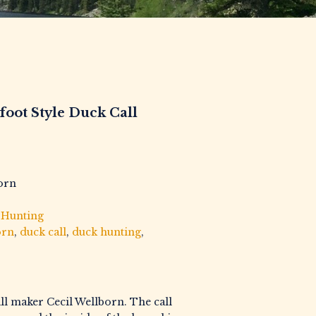
foot Style Duck Call
born
,
Hunting
orn
,
duck call
,
duck hunting
,
all maker Cecil Wellborn. The call