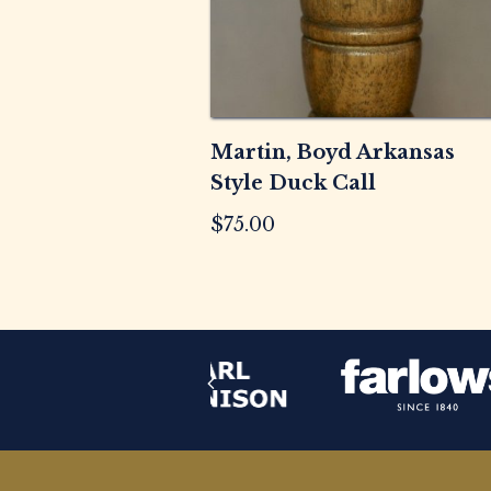
Martin, Boyd Arkansas
Style Duck Call
$
75.00