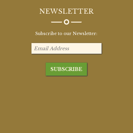
NEWSLETTER
Subscribe to our Newsletter: