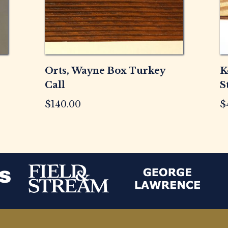
Orts, Wayne Box Turkey
K
Call
S
$
140.00
$