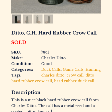
Ditto, C.H. Hard Rubber Crow Call
SOLD
SKU:
7861
Make:
Charles Ditto
Condition:
Good
Categories:
Duck Calls
,
Game Calls
,
Hunting
Tags:
charles ditto
,
crow call
,
ditto
hard rubber crow call
,
hard rubber duck call
Description
This is a nice black hard rubber crow call from
Charles Ditto. The call has a metal reed and a
coated cotton lanyard.