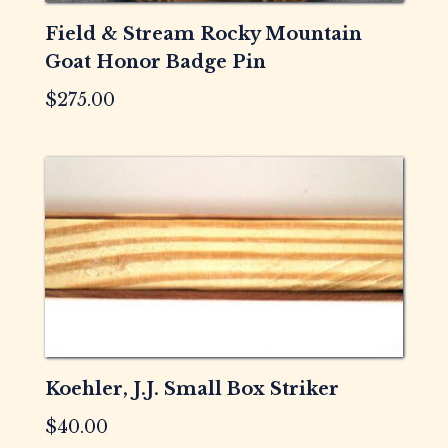
Field & Stream Rocky Mountain
Goat Honor Badge Pin
$
275.00
Koehler, J.J. Small Box Striker
$
40.00