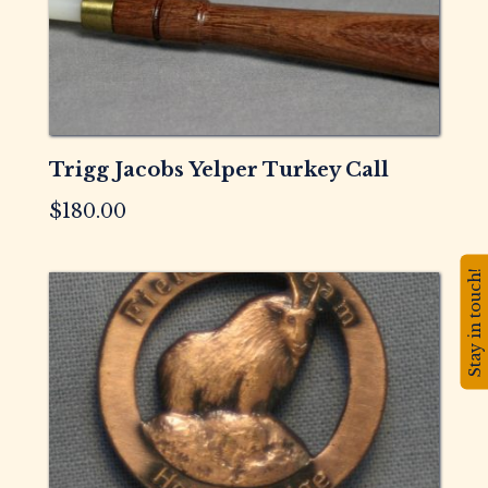
Trigg Jacobs Yelper Turkey Call
$
180.00
Stay in touch!