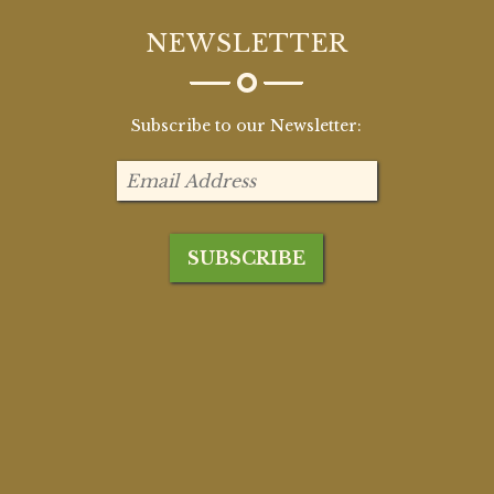
NEWSLETTER
Subscribe to our Newsletter: