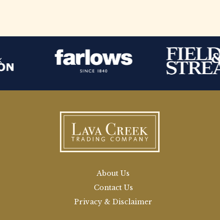
About Us
Contact Us
Privacy & Disclaimer