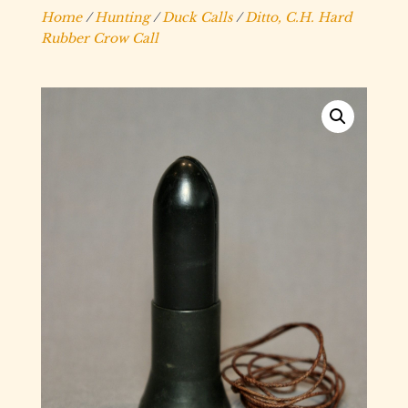
Home
/
Hunting
/
Duck Calls
/
Ditto, C.H. Hard
Rubber Crow Call