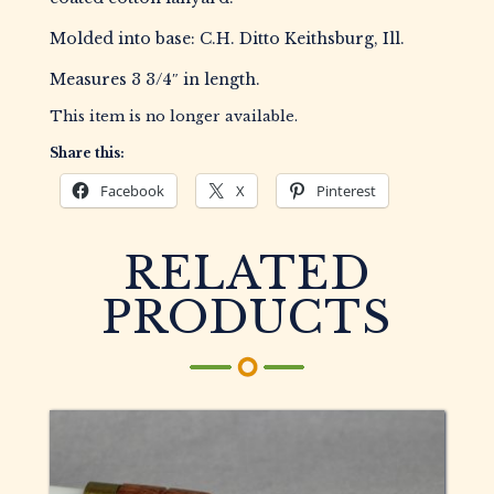
Molded into base: C.H. Ditto Keithsburg, Ill.
Measures 3 3/4″ in length.
This item is no longer available.
Share this:
Facebook
X
Pinterest
RELATED
PRODUCTS