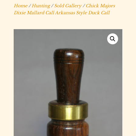
Home
/
Hunting
/
Sold Gallery
/
Chick Majors
Dixie Mallard Call Arkansas Style Duck Call