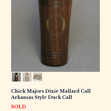
Chick Majors Dixie Mallard Call
Arkansas Style Duck Call
SOLD