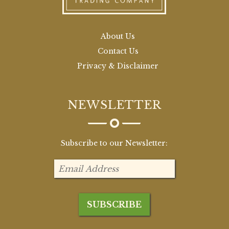
About Us
Contact Us
Privacy & Disclaimer
NEWSLETTER
Subscribe to our Newsletter: