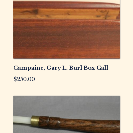
Campaine, Gary L. Burl Box Call
$
250.00