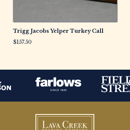
Trigg Jacobs Yelper Turkey Call
$
157.50