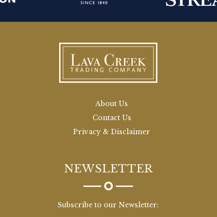
About Us
Contact Us
Privacy & Disclaimer
NEWSLETTER
Subscribe to our Newsletter: