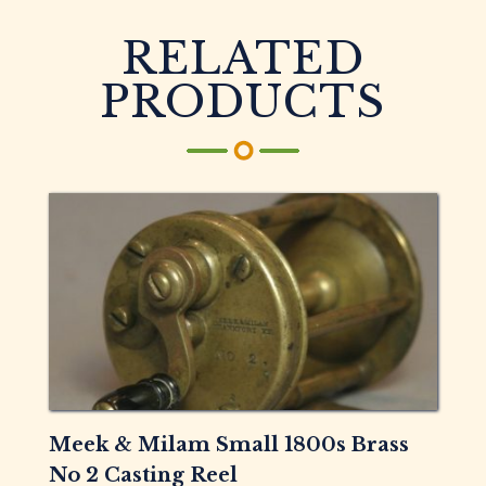
RELATED
PRODUCTS
Meek & Milam Small 1800s Brass
No 2 Casting Reel