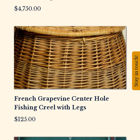
$
4,750.00
Stay in touch!
French Grapevine Center Hole
Fishing Creel with Legs
$
125.00