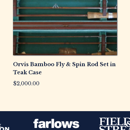
Orvis Bamboo Fly & Spin Rod Set in
Teak Case
$
2,000.00