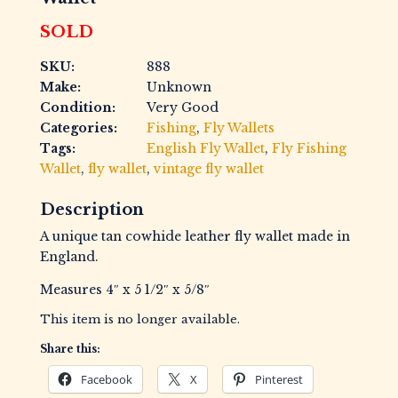
SOLD
SKU:
888
Make:
Unknown
Condition:
Very Good
Categories:
Fishing
,
Fly Wallets
Tags:
English Fly Wallet
,
Fly Fishing
Wallet
,
fly wallet
,
vintage fly wallet
Description
A unique tan cowhide leather fly wallet made in
England.
Measures 4″ x 5 1/2″ x 5/8″
This item is no longer available.
Share this:
Facebook
X
Pinterest