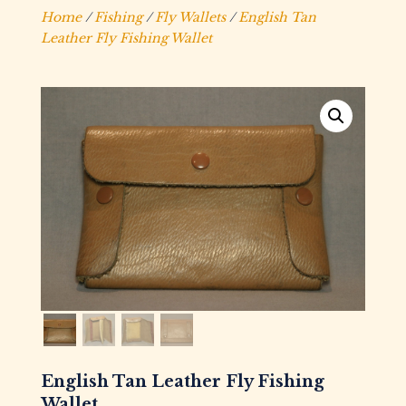
Home
/
Fishing
/
Fly Wallets
/
English Tan
Leather Fly Fishing Wallet
English Tan Leather Fly Fishing
Wallet