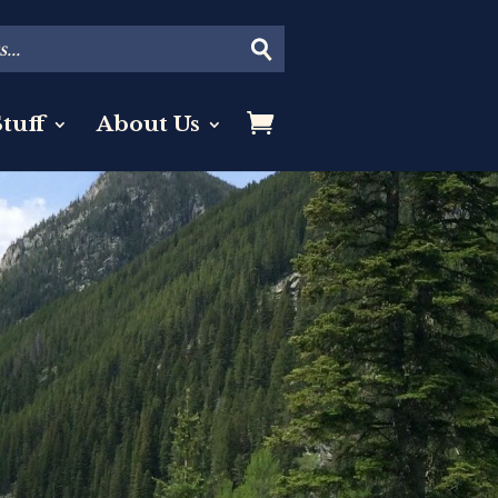
tuff
About Us