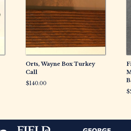
Orts, Wayne Box Turkey
F
Call
M
B
$
140.00
$