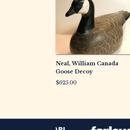
Neal, William Canada
Goose Decoy
$
625.00