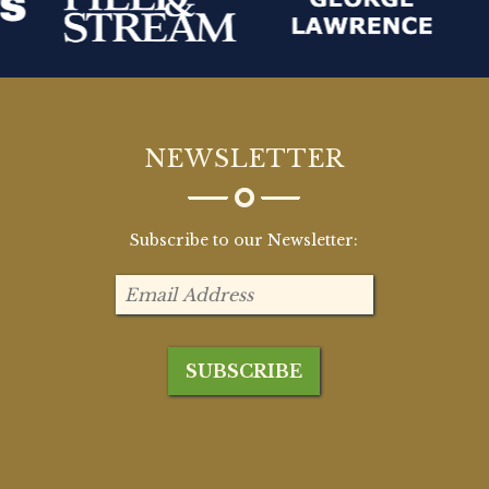
NEWSLETTER
Subscribe to our Newsletter: