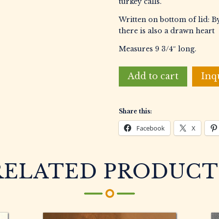
turkey calls.
Written on bottom of lid: By
there is also a drawn heart
Measures 9 3/4″ long.
Campaine,
Add to cart
Inq
Gary
L.
Burl
Share this:
Box
Call
Facebook
X
quantity
RELATED PRODUCT