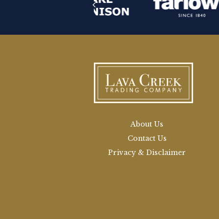
About Us
Contact Us
Privacy & Disclaimer