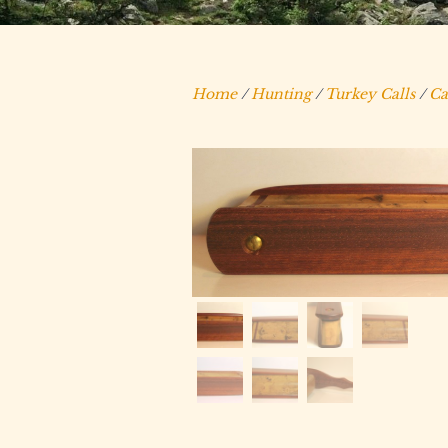
Home
/
Hunting
/
Turkey Calls
/
Ca