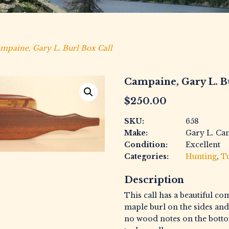
mpaine, Gary L. Burl Box Call
Campaine, Gary L. B
$
250.00
SKU:
658
Make:
Gary L. Ca
Condition:
Excellent
Categories:
Hunting
,
Tu
Description
This call has a beautiful co
maple burl on the sides and
no wood notes on the bottom