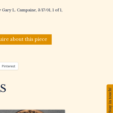
 Gary L. Campaine, 3/17/01, 1 of 1,
uire about this piece
Pinterest
S
Stay in touch!