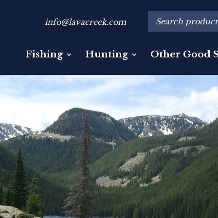
info@lavacreek.com
Fishing
Hunting
Other Good S