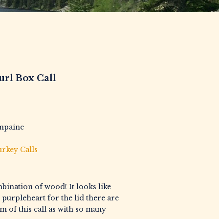
url Box Call
mpaine
rkey Calls
mbination of wood! It looks like
 purpleheart for the lid there are
 of this call as with so many