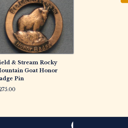
ield & Stream Rocky
ountain Goat Honor
adge Pin
275.00