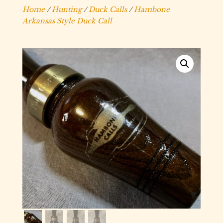
Home
/
Hunting
/
Duck Calls
/
Hambone
Arkansas Style Duck Call