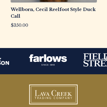
Wellborn, Cecil Reelfoot Style Duck
Call
$
350.00