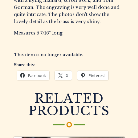
with a flying mallard, scroll work, and Tom
Gorman. The engraving is very well done and
quite intricate. The photos don’t show the
lovely detail as the brass is very shiny.
Measures 5 7/16″ long
This item is no longer available.
Share this:
Facebook
X
Pinterest
RELATED
PRODUCTS