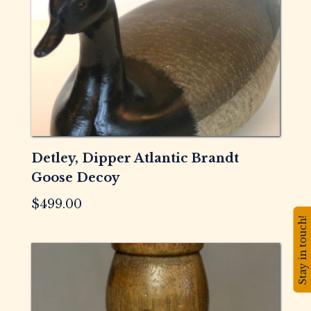
Detley, Dipper Atlantic Brandt
Goose Decoy
$
499.00
Stay in touch!