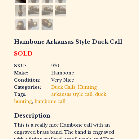
Hambone Arkansas Style Duck Call
SOLD
SKU:
970
Make:
Hambone
Condition:
Very Nice
Categories:
Duck Calls
,
Hunting
Tags:
arkansas style call
,
duck
hunting
,
hambone call
Description
This is a really nice Hambone call with an
engraved brass band. The band is engraved