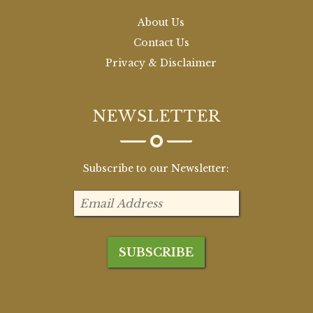
About Us
Contact Us
Privacy & Disclaimer
NEWSLETTER
Subscribe to our Newsletter: