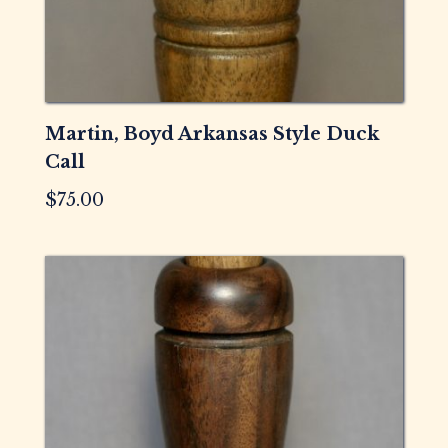
Martin, Boyd Arkansas Style Duck
Call
$
75.00