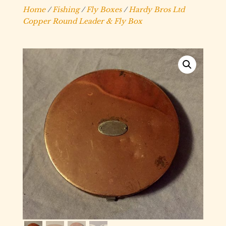
Home
/
Fishing
/
Fly Boxes
/
Hardy Bros Ltd
Copper Round Leader & Fly Box