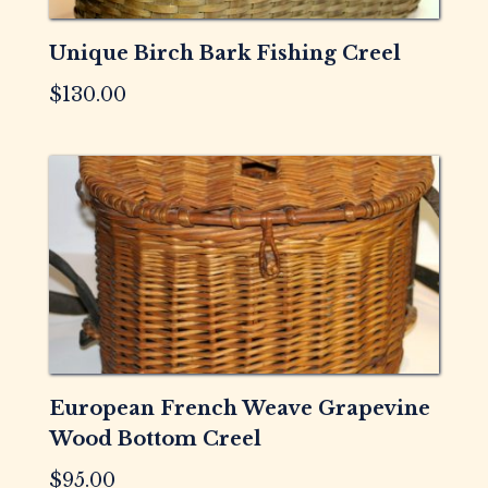
Unique Birch Bark Fishing Creel
$
130.00
European French Weave Grapevine
Wood Bottom Creel
$
95.00