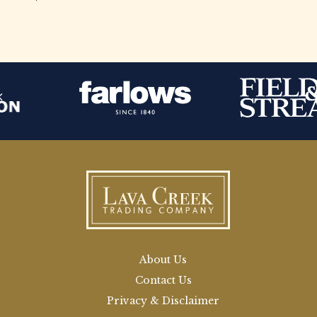
About Us
Contact Us
Privacy & Disclaimer