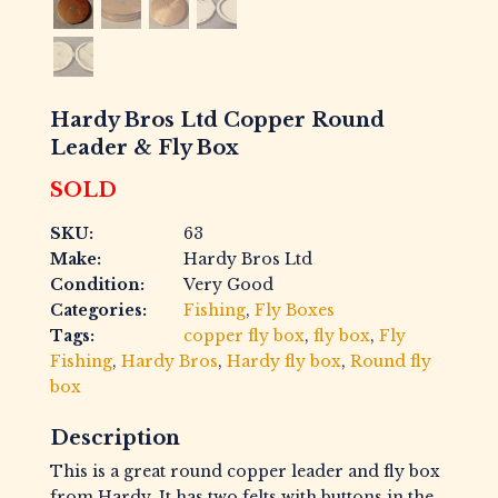
Hardy Bros Ltd Copper Round
Leader & Fly Box
SOLD
SKU:
63
Make:
Hardy Bros Ltd
Condition:
Very Good
Categories:
Fishing
,
Fly Boxes
Tags:
copper fly box
,
fly box
,
Fly
Fishing
,
Hardy Bros
,
Hardy fly box
,
Round fly
box
Description
This is a great round copper leader and fly box
from Hardy. It has two felts with buttons in the