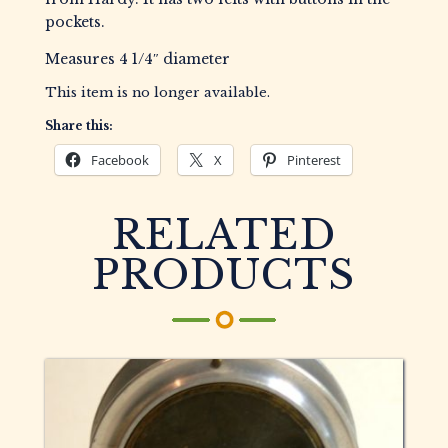
pockets.
Measures 4 1/4″ diameter
This item is no longer available.
Share this:
Facebook
X
Pinterest
RELATED
PRODUCTS