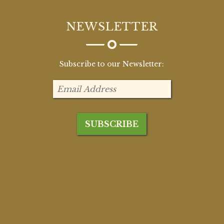
NEWSLETTER
Subscribe to our Newsletter: