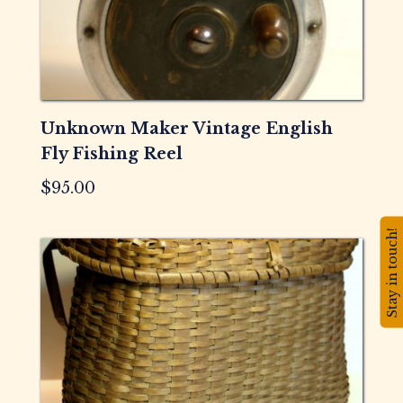
Unknown Maker Vintage English
Fly Fishing Reel
$
95.00
Stay in touch!