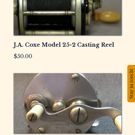
J.A. Coxe Model 25-2 Casting Reel
$
50.00
Stay in touch!