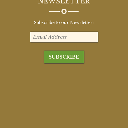
NEWSLETTER
Subscribe to our Newsletter: