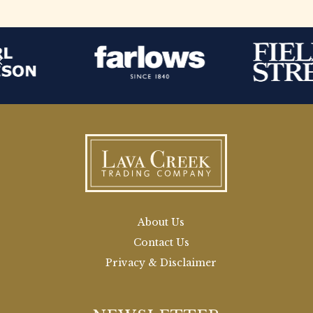
About Us
Contact Us
Privacy & Disclaimer