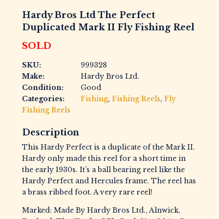
Hardy Bros Ltd The Perfect
Duplicated Mark II Fly Fishing Reel
SOLD
SKU:
999328
Make:
Hardy Bros Ltd.
Condition:
Good
Categories:
Fishing
,
Fishing Reels
,
Fly
Fishing Reels
Description
This Hardy Perfect is a duplicate of the Mark II.
Hardy only made this reel for a short time in
the early 1930s. It’s a ball bearing reel like the
Hardy Perfect and Hercules frame. The reel has
a brass ribbed foot. A very rare reel!
Marked: Made By Hardy Bros Ltd., Alnwick,