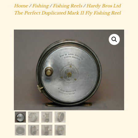
Home
/
Fishing
/
Fishing Reels
/
Hardy Bros Ltd
The Perfect Duplicated Mark II Fly Fishing Reel