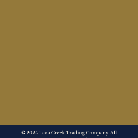
© 2024 Lava Creek Trading Company. All