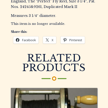
England, The “Perfect” Fly Reel, Size 3 1/4″, Pat.
Nos. 24245&9261, Duplicated Mark II
Measures 3 1/4″ diameter.
This item is no longer available.
Share this:
Facebook
X
Pinterest
RELATED
PRODUCTS