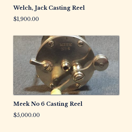
Welch, Jack Casting Reel
$
1,900.00
Meek No 6 Casting Reel
$
5,000.00