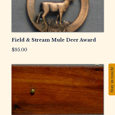
Field & Stream Mule Deer Award
$
95.00
Stay in touch!