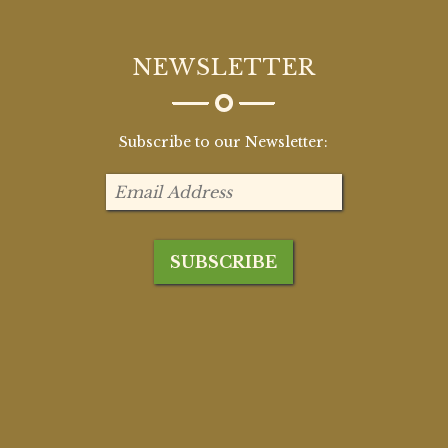
NEWSLETTER
Subscribe to our Newsletter: