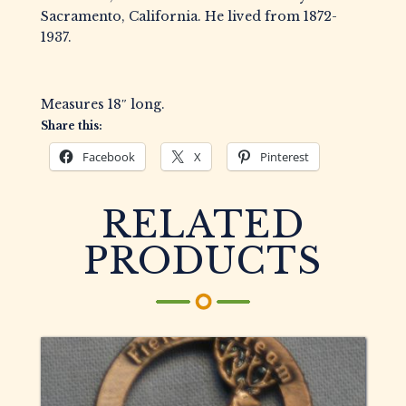
Sacramento, California. He lived from 1872-
1937.
Measures 18″ long.
Share this:
Facebook
X
Pinterest
RELATED
PRODUCTS