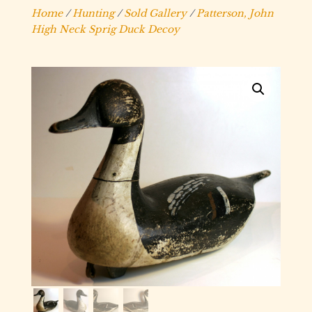
Home
/
Hunting
/
Sold Gallery
/
Patterson, John
High Neck Sprig Duck Decoy