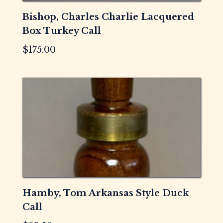
Bishop, Charles Charlie Lacquered
Box Turkey Call
$
175.00
Hamby, Tom Arkansas Style Duck
Call