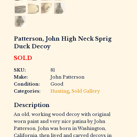
Patterson, John High Neck Sprig
Duck Decoy
SOLD
SKU:
81
Make:
John Patterson
Condition:
Good
Categories:
Hunting
,
Sold Gallery
Description
An old, working wood decoy with original
worn paint and very nice patina by John
Patterson. John was born in Washington,
California, then lived and carved decoys in