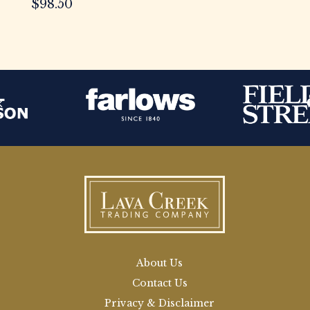
$
98.50
About Us
Contact Us
Privacy & Disclaimer