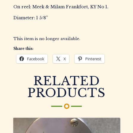
On reel: Meek & Milam Frankfort, KY No 1.
Diameter: 1 5/8”
This item is no longer available.
Share this:
Facebook
X
Pinterest
RELATED
PRODUCTS