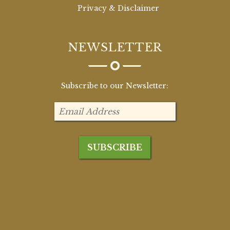
Privacy & Disclaimer
NEWSLETTER
Subscribe to our Newsletter: