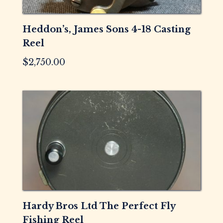
Heddon’s, James Sons 4-18 Casting
Reel
$
2,750.00
Hardy Bros Ltd The Perfect Fly
Fishing Reel