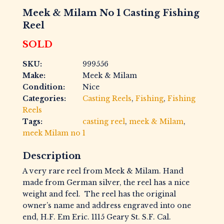
Meek & Milam No 1 Casting Fishing
Reel
SOLD
SKU:
999556
Make:
Meek & Milam
Condition:
Nice
Categories:
Casting Reels
,
Fishing
,
Fishing
Reels
Tags:
casting reel
,
meek & Milam
,
meek Milam no 1
Description
A very rare reel from Meek & Milam. Hand
made from German silver, the reel has a nice
weight and feel. The reel has the original
owner’s name and address engraved into one
end, H.F. Em Eric. 1115 Geary St. S.F. Cal.