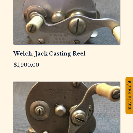
Welch, Jack Casting Reel
$
1,900.00
Stay in touch!