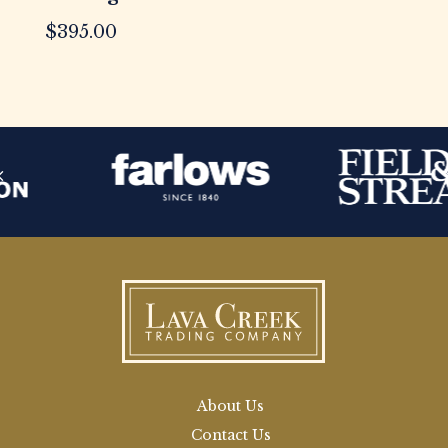
$
395.00
About Us
Contact Us