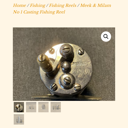
Home
/
Fishing
/
Fishing Reels
/
Meek & Milam
No 1 Casting Fishing Reel