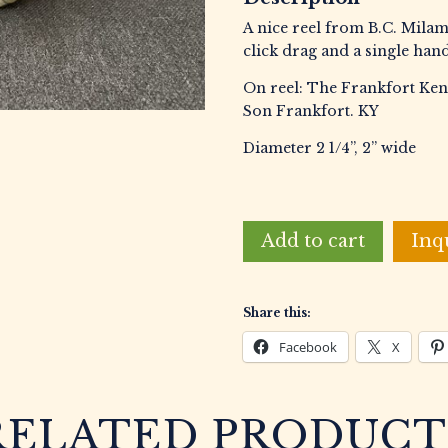
A nice reel from B.C. Milam
click drag and a single hand
On reel: The Frankfort Ken
Son Frankfort. KY
Diameter 2 1/4”, 2” wide
Milam,
Add to cart
Inq
B.C.
&
Son
Share this:
The
Frankfort
Facebook
X
Kentucky
Reel
No.3
RELATED PRODUCT
Casting