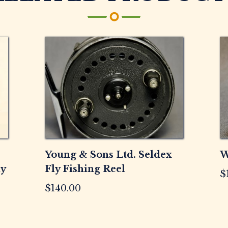
Reel
quantity
Young & Sons Ltd. Seldex
W
ly
Fly Fishing Reel
$
$
140.00