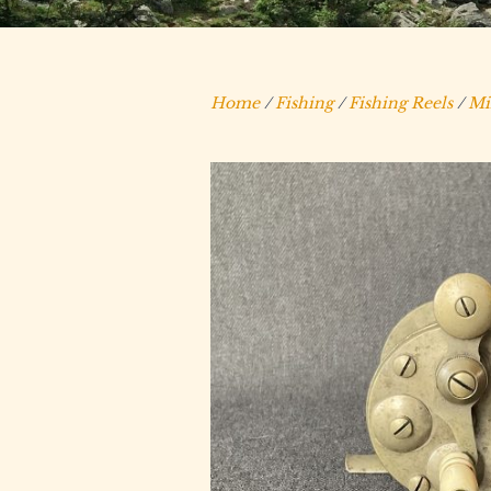
Home
/
Fishing
/
Fishing Reels
/
Mi