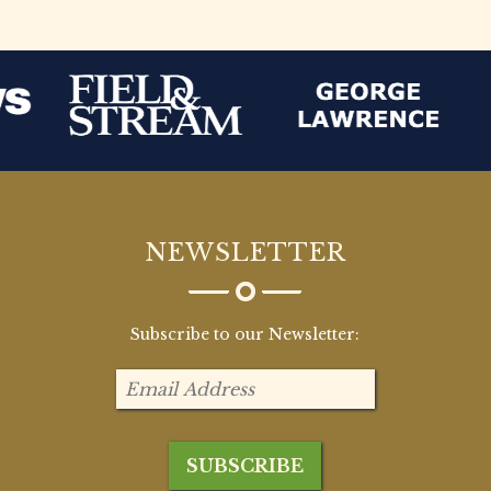
NEWSLETTER
Subscribe to our Newsletter: