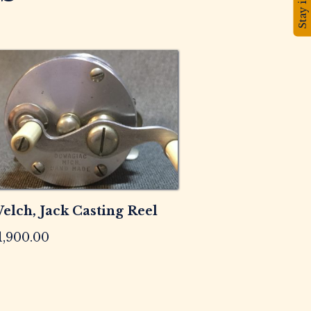
elch, Jack Casting Reel
1,900.00