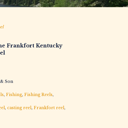
el
he Frankfort Kentucky
el
 & Son
ls
,
Fishing
,
Fishing Reels
,
eel
,
casting reel
,
Frankfort reel
,