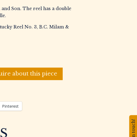
 and Son. The reel has a double
le.
tucky Reel No. 3, B.C. Milam &
uire about this piece
Pinterest
Stay in touch!
S