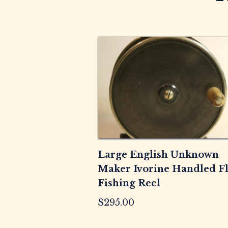
Large English Unknown
Maker Ivorine Handled F
Fishing Reel
$
295.00