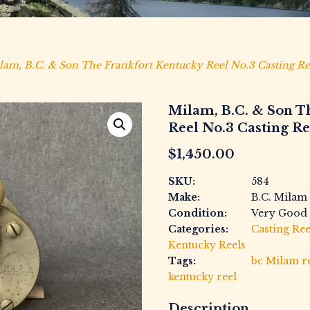
lam, B.C. & Son The Frankfort Kentucky Reel No.3 Casting Re
Milam, B.C. & Son T
Reel No.3 Casting Re
$
1,450.00
SKU:
584
Make:
B.C. Milam
Condition:
Very Good
Categories:
Casting Ree
Kentucky Reels
Tags:
bc Milam r
kentucky reel
Description