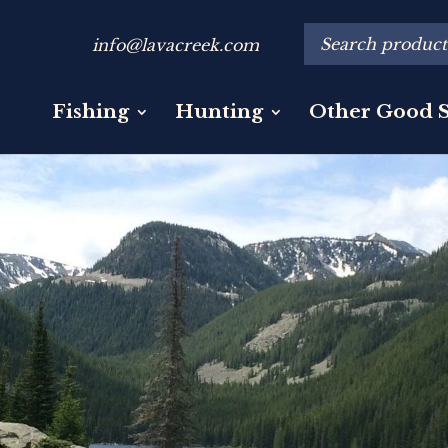
info@lavacreek.com
Fishing
Hunting
Other Good S