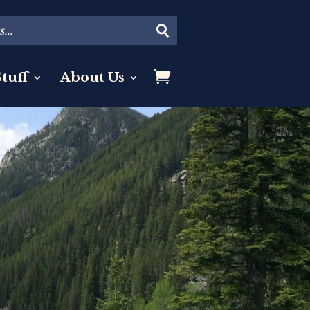
tuff
About Us