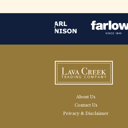
About Us
Contact Us
Privacy & Disclaimer