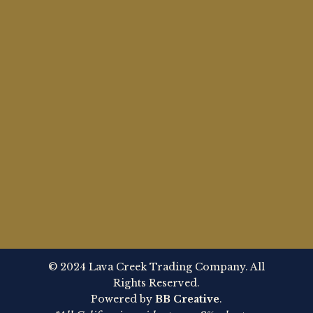
© 2024 Lava Creek Trading Company. All
Rights Reserved.
Powered by
BB Creative
.