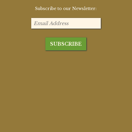
Subscribe to our Newsletter: