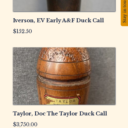
Stay in touch!
Iverson, EV Early A&F Duck Call
$
152.50
Taylor, Doc The Taylor Duck Call
$
3,750.00