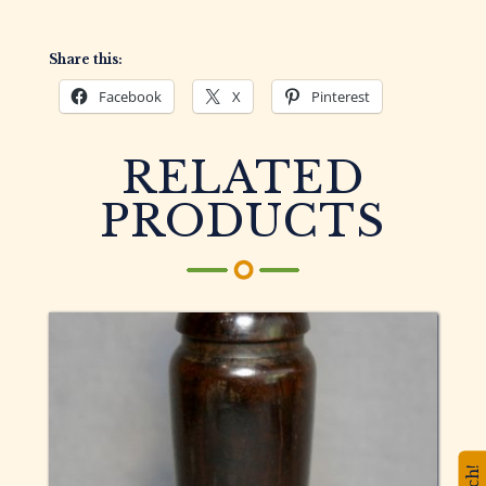
Share this:
Facebook
X
Pinterest
RELATED
PRODUCTS