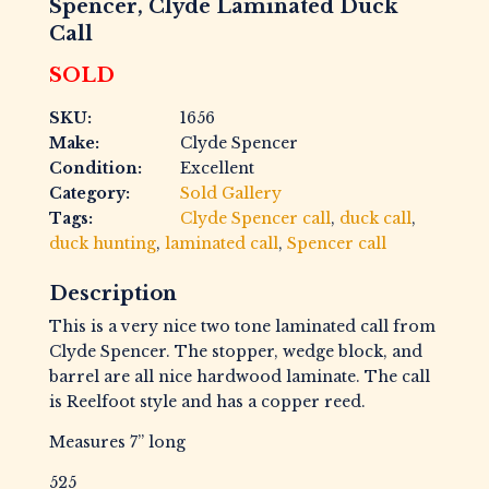
Spencer, Clyde Laminated Duck
Call
SOLD
SKU:
1656
Make:
Clyde Spencer
Condition:
Excellent
Category:
Sold Gallery
Tags:
Clyde Spencer call
,
duck call
,
duck hunting
,
laminated call
,
Spencer call
Description
This is a very nice two tone laminated call from
Clyde Spencer. The stopper, wedge block, and
barrel are all nice hardwood laminate. The call
is Reelfoot style and has a copper reed.
Measures 7” long
525