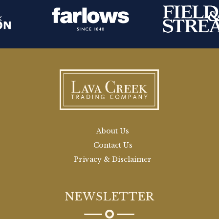
About Us
Contact Us
Privacy & Disclaimer
NEWSLETTER