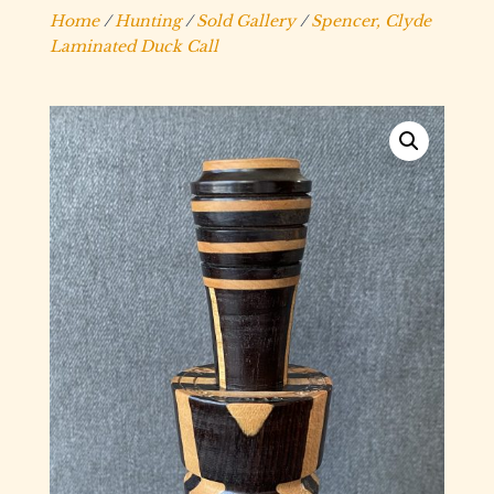
Home
/
Hunting
/
Sold Gallery
/
Spencer, Clyde
Laminated Duck Call