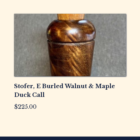
Stofer, E Burled Walnut & Maple
Duck Call
$
225.00