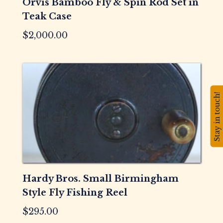
Orvis Bamboo Fly & Spin Rod Set in
Teak Case
$
2,000.00
Stay in touch!
Hardy Bros. Small Birmingham
Style Fly Fishing Reel
$
295.00