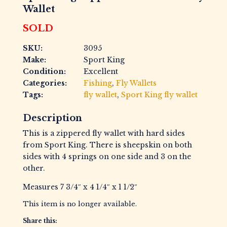
Wallet
SOLD
SKU:
3095
Make:
Sport King
Condition:
Excellent
Categories:
Fishing
,
Fly Wallets
Tags:
fly wallet
,
Sport King fly wallet
Description
This is a zippered fly wallet with hard sides
from Sport King. There is sheepskin on both
sides with 4 springs on one side and 3 on the
other.
Measures 7 3/4″ x 4 1/4″ x 1 1/2″
This item is no longer available.
Share this: