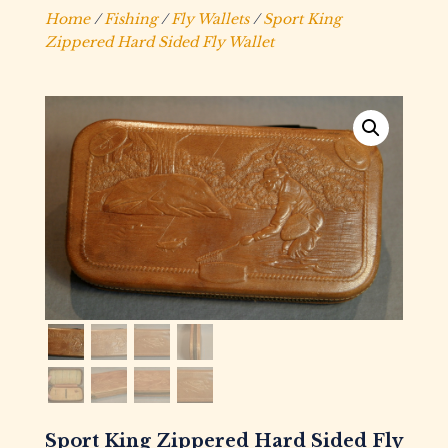
Home
/
Fishing
/
Fly Wallets
/
Sport King
Zippered Hard Sided Fly Wallet
Sport King Zippered Hard Sided Fly