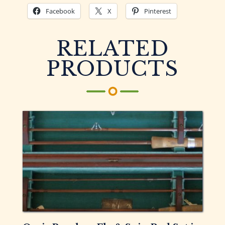
Facebook
X
Pinterest
RELATED
PRODUCTS