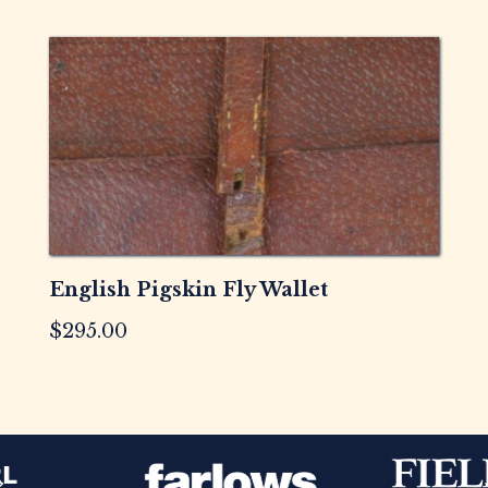
English Pigskin Fly Wallet
$
295.00