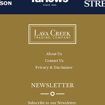
About Us
Contact Us
Privacy & Disclaimer
NEWSLETTER
Subscribe to our Newsletter: