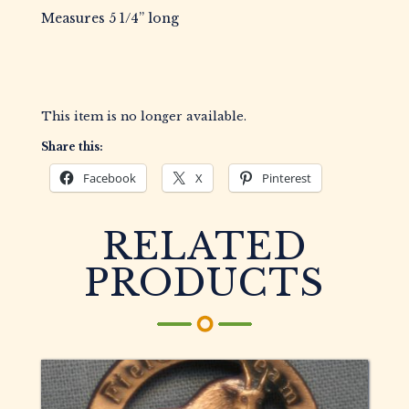
Measures 5 1/4” long
This item is no longer available.
Share this:
Facebook
X
Pinterest
RELATED
PRODUCTS