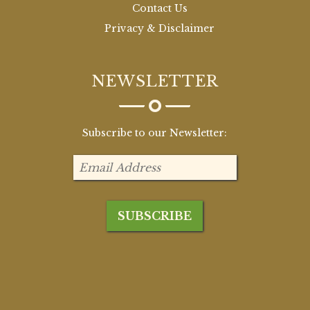
Contact Us
Privacy & Disclaimer
NEWSLETTER
Subscribe to our Newsletter: