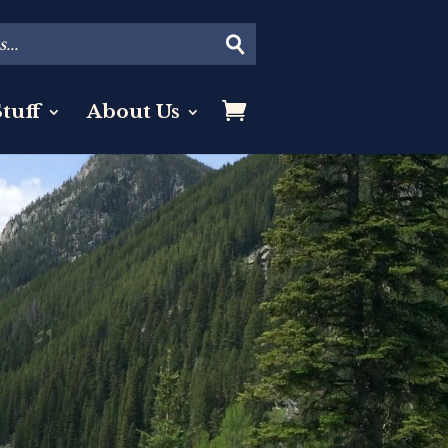
tuff
About Us