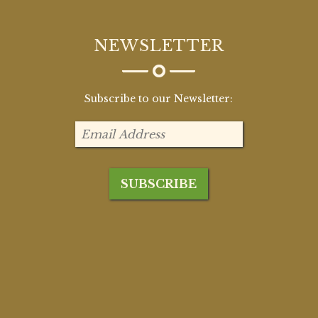
NEWSLETTER
Subscribe to our Newsletter: