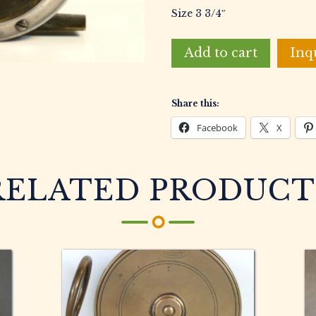
Size 3 3/4″
Unknown
Add to cart
Inq
Maker
Vintage
English
Share this:
Fly
Fishing
Facebook
X
Reel
quantity
RELATED PRODUCT