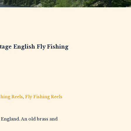
ge English Fly Fishing
shing Reels
,
Fly Fishing Reels
n England. An old brass and