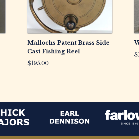
Mallochs Patent Brass Side
W
Cast Fishing Reel
$
$
195.00