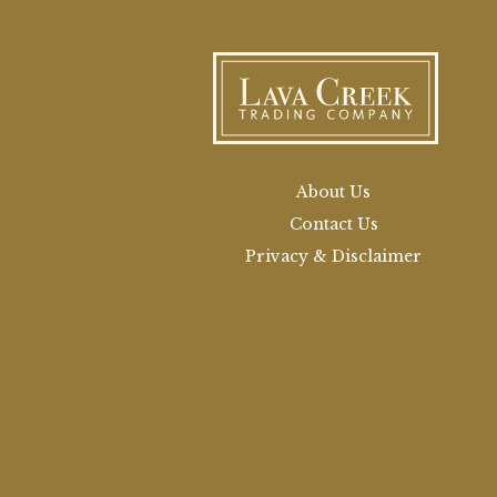
About Us
Contact Us
Privacy & Disclaimer