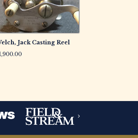
elch, Jack Casting Reel
1,900.00