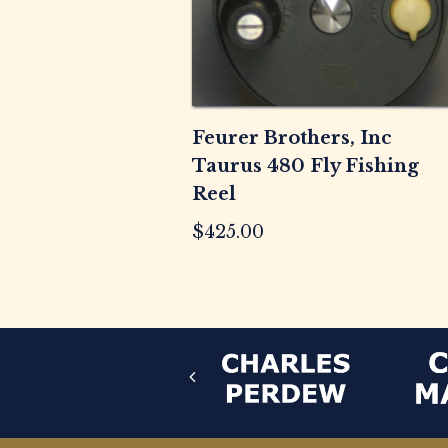
Feurer Brothers, Inc
Taurus 480 Fly Fishing
Reel
$
425.00