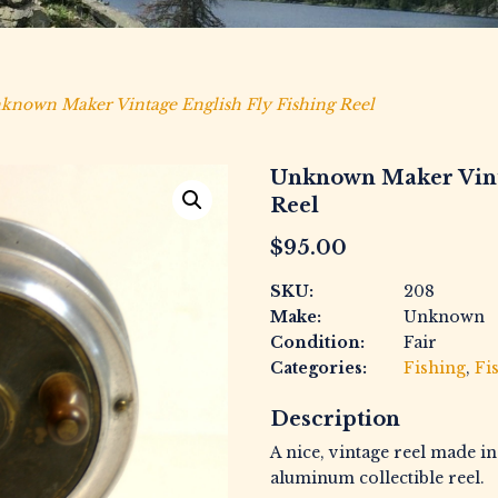
known Maker Vintage English Fly Fishing Reel
Unknown Maker Vinta
Reel
$
95.00
SKU:
208
Make:
Unknown
Condition:
Fair
Categories:
Fishing
,
Fi
Description
A nice, vintage reel made i
aluminum collectible reel.