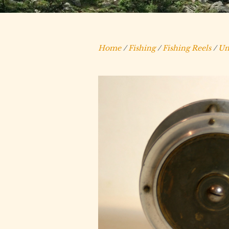
Home
/
Fishing
/
Fishing Reels
/
Un