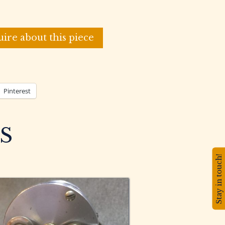
uire about this piece
Pinterest
S
Stay in touch!