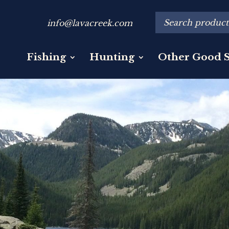
info@lavacreek.com
Fishing
Hunting
Other Good S