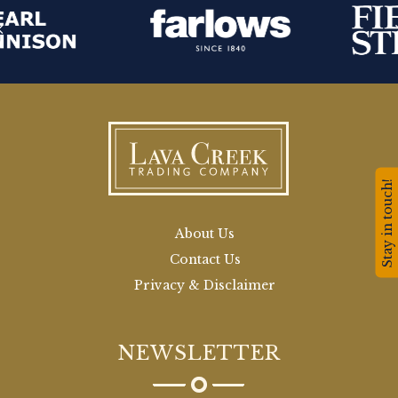
Stay in touch!
About Us
Contact Us
Privacy & Disclaimer
NEWSLETTER