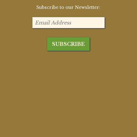
Subscribe to our Newsletter: