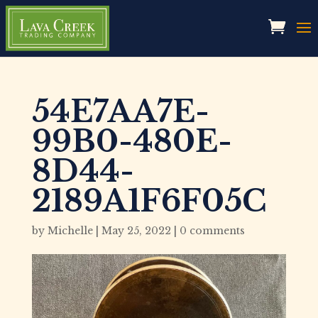
54E7AA7E-
99B0-480E-
8D44-
2189A1F6F05C
by
Michelle
|
May 25, 2022
|
0 comments