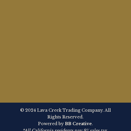
© 2024 Lava Creek Trading Company. All
Rights Reserved.
Powered by
BB Creative
.
*All California residents pay 9% sales tax.