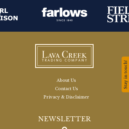
Stay in touch!
About Us
Contact Us
Privacy & Disclaimer
NEWSLETTER