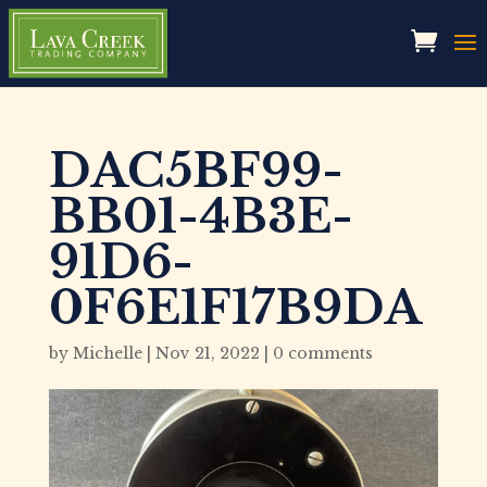
DAC5BF99-
BB01-4B3E-
91D6-
0F6E1F17B9DA
by
Michelle
|
Nov 21, 2022
|
0 comments