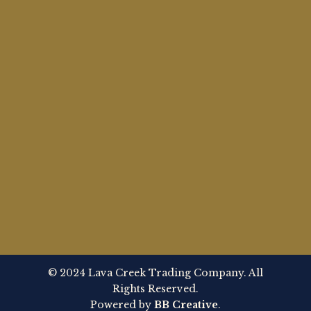
© 2024 Lava Creek Trading Company. All
Rights Reserved.
Powered by
BB Creative
.