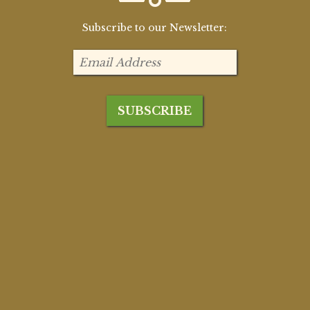
Subscribe to our Newsletter: