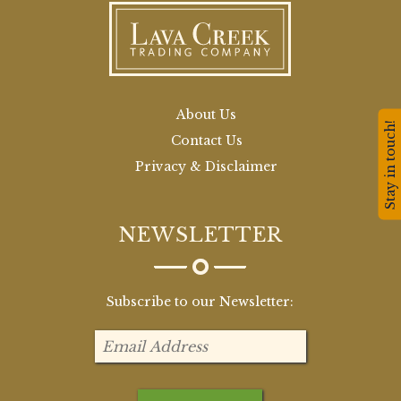
About Us
Stay in touch!
Contact Us
Privacy & Disclaimer
NEWSLETTER
Subscribe to our Newsletter: