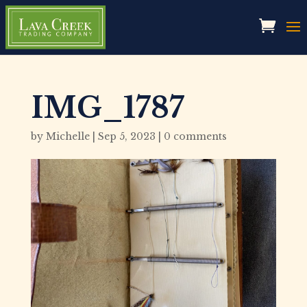
IMG_1787
by
Michelle
|
Sep 5, 2023
|
0 comments