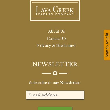
About Us
Stay in touch!
Contact Us
Privacy & Disclaimer
NEWSLETTER
Subscribe to our Newsletter: