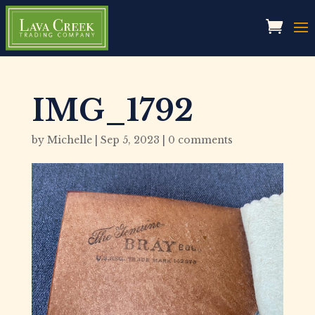
IMG_1792
by
Michelle
|
Sep 5, 2023
|
0 comments