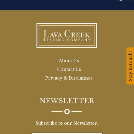
Stay in touch!
About Us
Contact Us
Privacy & Disclaimer
NEWSLETTER
Subscribe to our Newsletter: