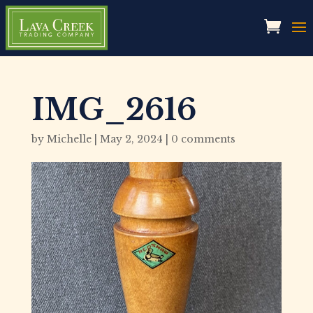
IMG_2616
by
Michelle
|
May 2, 2024
|
0 comments